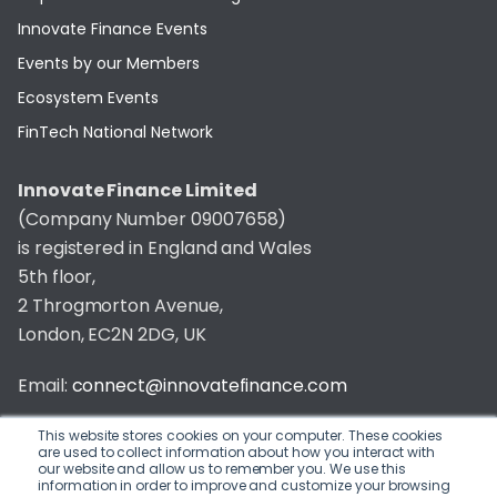
Innovate Finance Events
Events by our Members
Ecosystem Events
FinTech National Network
Innovate Finance Limited
(Company Number 09007658)
is registered in England and Wales
5th floor,
2 Throgmorton Avenue,
London, EC2N 2DG, UK
Email:
connect@innovatefinance.com
Telephone Number:
020 3011 1475
This website stores cookies on your computer. These cookies
are used to collect information about how you interact with
our website and allow us to remember you. We use this
Privacy & Cookie Policy
/
Contact
information in order to improve and customize your browsing