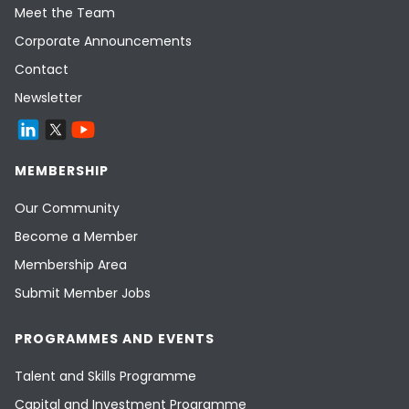
Meet the Team
Corporate Announcements
Contact
Newsletter
MEMBERSHIP
Our Community
Become a Member
Membership Area
Submit Member Jobs
PROGRAMMES AND EVENTS
Talent and Skills Programme
Capital and Investment Programme