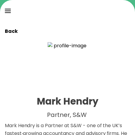
Back
Mark Hendry
Partner, S&W
Mark Hendry is a Partner at S&W - one of the UK’s
fastest‑growing accountancy and advisory firms. He