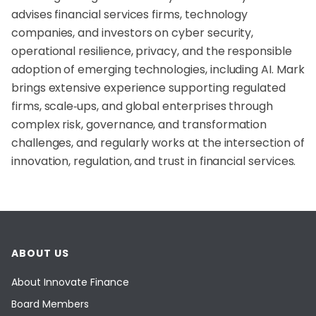
advises financial services firms, technology
companies, and investors on cyber security,
operational resilience, privacy, and the responsible
adoption of emerging technologies, including AI. Mark
brings extensive experience supporting regulated
firms, scale‑ups, and global enterprises through
complex risk, governance, and transformation
challenges, and regularly works at the intersection of
innovation, regulation, and trust in financial services.
ABOUT US
About Innovate Finance
Board Members