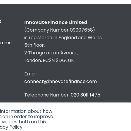
S
Innovate Finance Limited
(Company Number 09007658)
is registered in England and Wales
gramme
5th floor,
2 Throgmorton Avenue,
London, EC2N 2DG, UK
Email:
connect@innovatefinance.com
Telephone Number:
020 3011 1475
Privacy & Cookie Policy
/
Contact
t information about how
© 2026 Innovate Finance
tion in order to improve
isitors both on this
acy Policy
Website Build
by