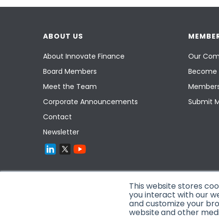
ABOUT US
MEMBER
About Innovate Finance
Our Com
Board Members
Become 
Meet the Team
Members
Corporate Announcements
Submit 
Contact
Newsletter
This website stores co
you interact with our w
and customize your brow
website and other media