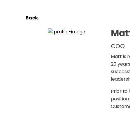
Back
Mat
COO
Matt is 
20 years
successf
leaders
Prior to
position
Customer