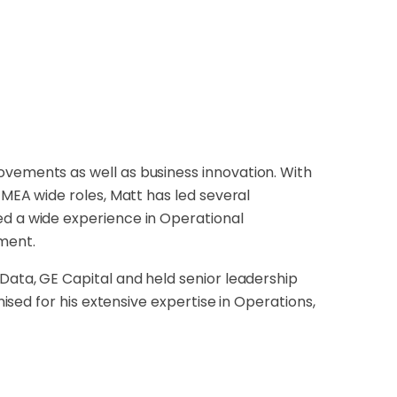
ovements as well as business innovation. With
EMEA wide roles, Matt has led several
ed a wide experience in Operational
ment.
 Data, GE Capital and held senior leadership
nised for his extensive expertise in Operations,