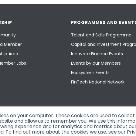
SHIP
PROGRAMMES AND EVENT
munity
Talent and Skills Programme
a Member
Capital and Investment Pro
hip Area
Innovate Finance Events
Member Jobs
Events by our Members
Ecosystem Events
FinTech National Network
okies on your computer. These cookies are used to collec
ebsite and allow us to remember you. We use this informa
sing experience and for analytics and metrics about our v
. To find out more about the cookies we use, see our Priv