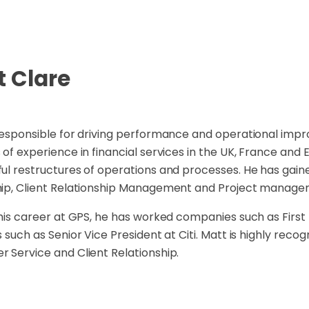
t Clare
responsible for driving performance and operational impr
 of experience in financial services in the UK, France and 
ul restructures of operations and processes. He has gain
hip, Client Relationship Management and Project manage
 his career at GPS, he has worked companies such as First
s such as Senior Vice President at Citi. Matt is highly recog
 Service and Client Relationship.