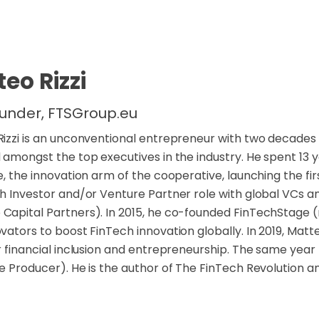
eo Rizzi
under, FTSGroup.eu
izzi is an unconventional entrepreneur with two decades o
 amongst the top executives in the industry. He spent 13
e, the innovation arm of the cooperative, launching the fir
h Investor and/or Venture Partner role with global VCs an
apital Partners). In 2015, he co-founded FinTechStage (
vators to boost FinTech innovation globally. In 2019, Matt
r financial inclusion and entrepreneurship. The same yea
e Producer). He is the author of The FinTech Revolution an