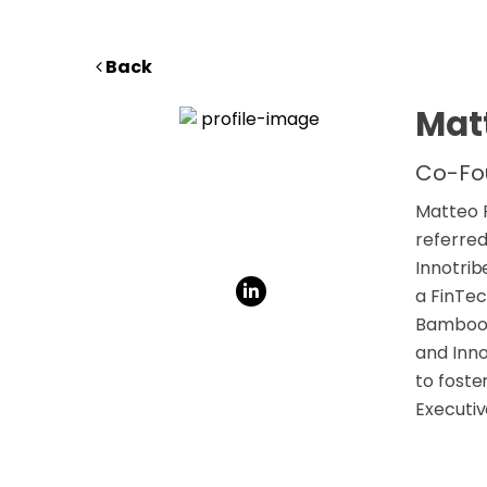
Back
Matt
Co-Fo
Matteo R
referred
Innotrib
a FinTec
Bamboo C
and Inno
to foste
Executiv