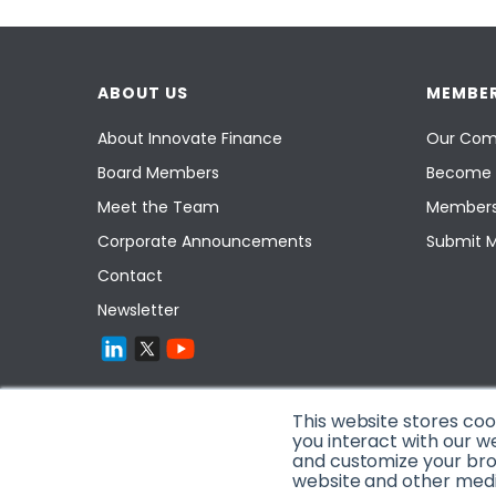
ABOUT US
MEMBER
About Innovate Finance
Our Com
Board Members
Become 
Meet the Team
Members
Corporate Announcements
Submit 
Contact
Newsletter
This website stores co
you interact with our w
and customize your brow
website and other media