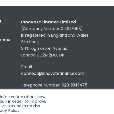
S
Innovate Finance Limited
(Company Number 09007658)
is registered in England and Wales
gramme
5th floor,
2 Throgmorton Avenue,
London, EC2N 2DG, UK
Email:
connect@innovatefinance.com
Telephone Number:
020 3011 1475
t information about how
Privacy & Cookie Policy
/
Contact
tion in order to improve
© 2026 Innovate Finance
isitors both on this
acy Policy