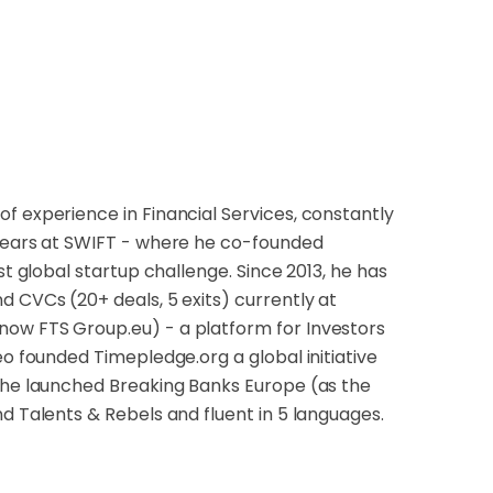
f experience in Financial Services, constantly
 years at SWIFT - where he co-founded
st global startup challenge. Since 2013, he has
d CVCs (20+ deals, 5 exits) currently at
now FTS Group.eu) - a platform for Investors
eo founded Timepledge.org a global initiative
r he launched Breaking Banks Europe (as the
d Talents & Rebels and fluent in 5 languages.