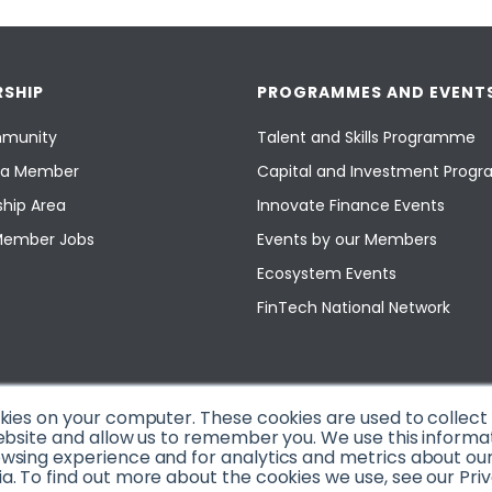
SHIP
PROGRAMMES AND EVENT
munity
Talent and Skills Programme
a Member
Capital and Investment Pro
hip Area
Innovate Finance Events
Member Jobs
Events by our Members
Ecosystem Events
FinTech National Network
okies on your computer. These cookies are used to collec
ebsite and allow us to remember you. We use this informa
sing experience and for analytics and metrics about our v
. To find out more about the cookies we use, see our Priv