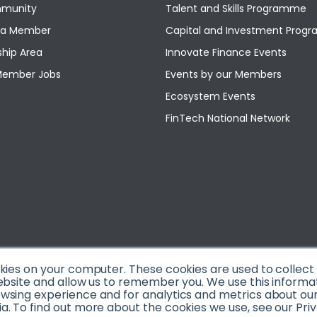
munity
Talent and Skills Programme
a Member
Capital and Investment Pro
hip Area
Innovate Finance Events
Member Jobs
Events by our Members
Ecosystem Events
FinTech National Network
okies on your computer. These cookies are used to collec
ebsite and allow us to remember you. We use this informa
sing experience and for analytics and metrics about our v
. To find out more about the cookies we use, see our Priv