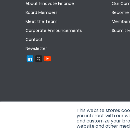
About Innovate Finance
Our Com
Board Members
Become 
Meet the Team
Members
Corporate Announcements
Submit 
Contact
Newsletter
This website stores co
you interact with our w
and customize your brow
website and other media