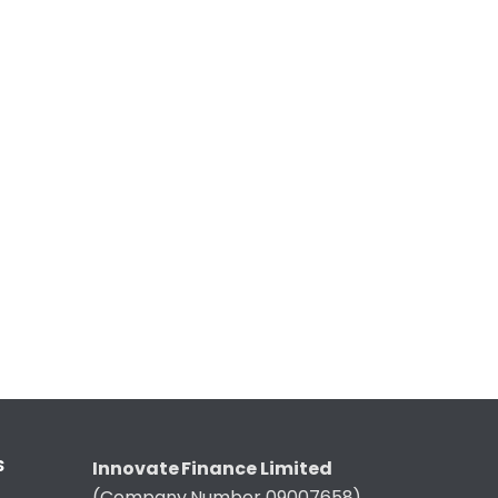
S
Innovate Finance Limited
(Company Number 09007658)