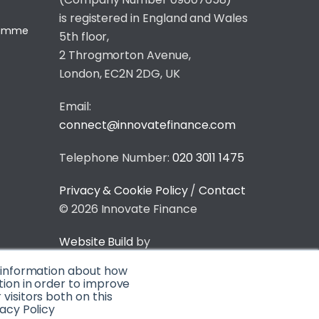
is registered in England and Wales
gramme
5th floor,
2 Throgmorton Avenue,
London, EC2N 2DG, UK
Email:
connect@innovatefinance.com
Telephone Number:
020 3011 1475
Privacy & Cookie Policy
/
Contact
© 2026 Innovate Finance
Website Build
by
t information about how
tion in order to improve
isitors both on this
acy Policy