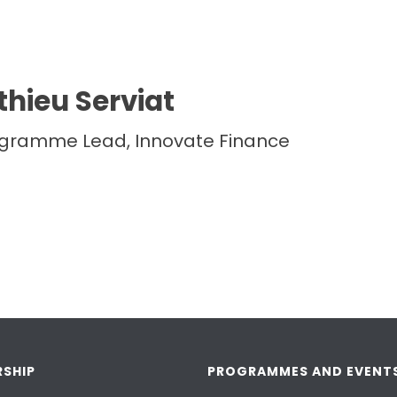
hieu Serviat
ogramme Lead, Innovate Finance
SHIP
PROGRAMMES AND EVENT