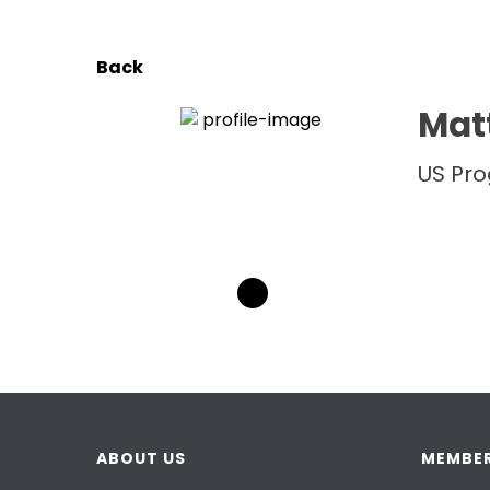
Back
Matt
US Pr
ABOUT US
MEMBER