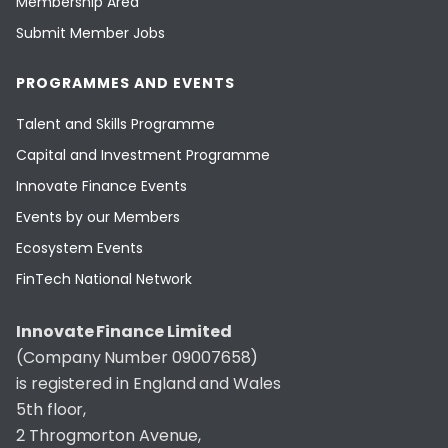
Membership Area
Submit Member Jobs
PROGRAMMES AND EVENTS
Talent and Skills Programme
Capital and Investment Programme
Innovate Finance Events
Events by our Members
Ecosystem Events
FinTech National Network
Innovate Finance Limited
(Company Number 09007658)
is registered in England and Wales
5th floor,
2 Throgmorton Avenue,