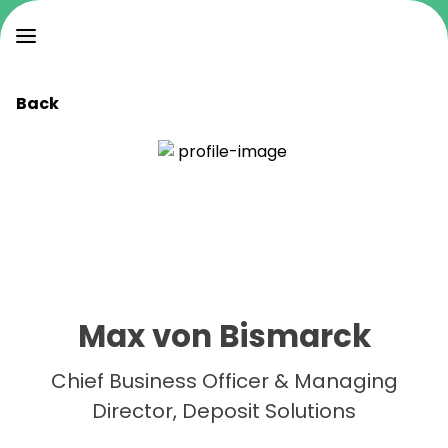
Back
Max von Bismarck
Chief Business Officer & Managing
Director, Deposit Solutions