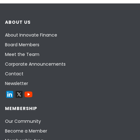
ABOUT US
About Innovate Finance
Board Members
Meet the Team
Corporate Announcements
Contact
Newsletter
MEMBERSHIP
Our Community
Become a Member