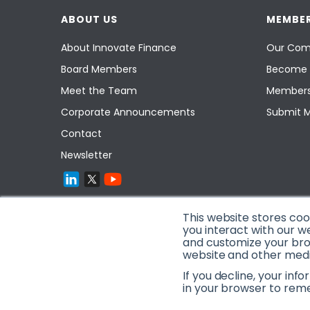
ABOUT US
MEMBER
About Innovate Finance
Our Com
Board Members
Become 
Meet the Team
Members
Corporate Announcements
Submit 
Contact
Newsletter
This website stores co
you interact with our w
and customize your brow
website and other media
If you decline, your inf
in your browser to rem