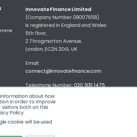
S
Innovate Finance Limited
(Company Number 09007658)
is registered in England and Wales
gramme
5th floor,
2 Throgmorton Avenue,
London, EC2N 2DG, UK
Email:
connect@innovatefinance.com
Telephone Number:
020 3011 1475
t information about how
Privacy & Cookie Policy
/
Contact
tion in order to improve
isitors both on this
© 2026 Innovate Finance
acy Policy
Website Build
by
gle cookie will be used