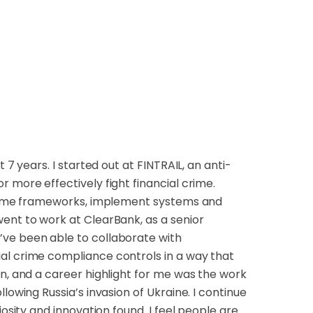
 7 years. I started out at FINTRAIL, an anti-
 more effectively fight financial crime.
 crime frameworks, implement systems and
ent to work at ClearBank, as a senior
’ve been able to collaborate with
al crime compliance controls in a way that
on, and a career highlight for me was the work
lowing Russia’s invasion of Ukraine. I continue
iosity and innovation found. I feel people are