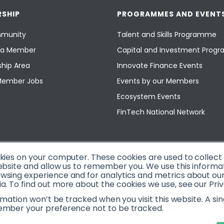
SHIP
PROGRAMMES AND EVENT
munity
Talent and Skills Programme
a Member
Capital and Investment Pro
hip Area
Innovate Finance Events
Member Jobs
Events by our Members
Ecosystem Events
FinTech National Network
okies on your computer. These cookies are used to collec
ebsite and allow us to remember you. We use this informa
sing experience and for analytics and metrics about our v
. To find out more about the cookies we use, see our Priv
ormation won’t be tracked when you visit this website. A sin
ember your preference not to be tracked.