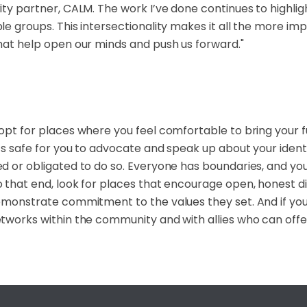
ity partner, CALM. The work I’ve done continues to highlig
le groups. This intersectionality makes it all the more im
hat help open our minds and push us forward."
opt for places where you feel comfortable to bring your f
’s safe for you to advocate and speak up about your ident
d or obligated to do so. Everyone has boundaries, and y
 that end, look for places that encourage open, honest 
emonstrate commitment to the values they set. And if you’
tworks within the community and with allies who can off