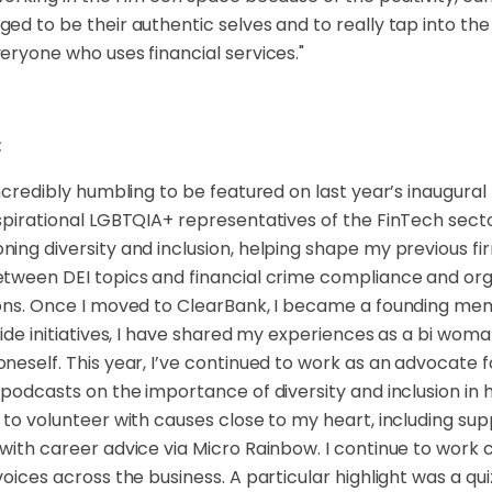
ed to be their authentic selves and to really tap into the
eryone who uses financial services."
:
incredibly humbling to be featured on last year’s inaugural
spirational LGBTQIA+ representatives of the FinTech sect
ing diversity and inclusion, helping shape my previous fir
tween DEI topics and financial crime compliance and or
ons. Once I moved to ClearBank, I became a founding mem
ride initiatives, I have shared my experiences as a bi wo
neself. This year, I’ve continued to work as an advocate 
 podcasts on the importance of diversity and inclusion in h
 to volunteer with causes close to my heart, including s
with career advice via Micro Rainbow. I continue to work c
voices across the business. A particular highlight was a qu