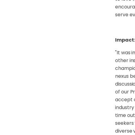
encourag
serve ev
Impact
"
It was 
other in
champion
nexus be
discussi
of our P
accept o
industry
time out
seekers 
diverse 