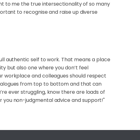
ht to me the true intersectionality of so many
portant to recognise and raise up diverse
ull authentic self to work. That means a place
ity but also one where you don’t feel
our workplace and colleagues should respect
dialogues from top to bottom and that can
re ever struggling, know there are loads of
er you non-judgmental advice and support!"