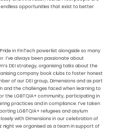
 endless opportunities that exist to better
 Pride in FinTech powerlist alongside so many
or. I’ve always been passionate about
m’s DEI strategy, organising talks about the
ganising company book clubs to foster honest
ber of our DEI group, Dimensions and as part
man and the challenges faced when learning to
for the LGBTQIA+ community, participating in
iring practices and in compliance. I’ve taken
upporting LGBTQIA+ refugees and asylum
losely with Dimensions in our celebration of
iz night we organised as a team in support of