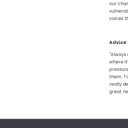
our char
vulnerab
voices t
Advice:
"
Always 
where it
pressure
them. To
really d
great ne