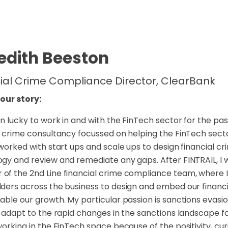
edith Beeston
ial Crime Compliance Director, ClearBank
your story:
n lucky to work in and with the FinTech sector for the past
l crime consultancy focussed on helping the FinTech sector
 worked with start ups and scale ups to design financial
gy and review and remediate any gaps. After FINTRAIL, I w
f the 2nd Line financial crime compliance team, where I
ders across the business to design and embed our financi
able our growth. My particular passion is sanctions evasi
o adapt to the rapid changes in the sanctions landscape fol
working in the FinTech space because of the positivity, cur