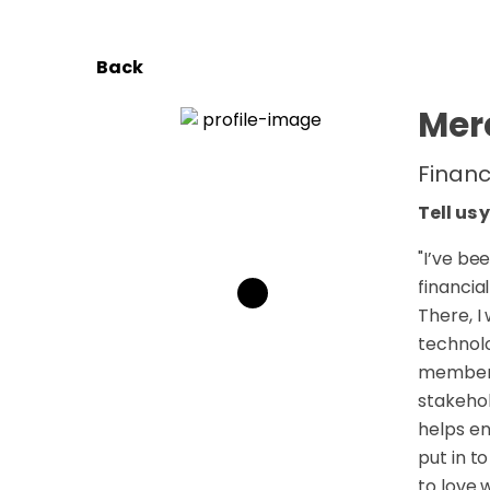
Back
Mer
Financ
Tell us 
"
I’ve bee
financia
There, I
technolo
member o
stakehol
helps en
put in t
to love 