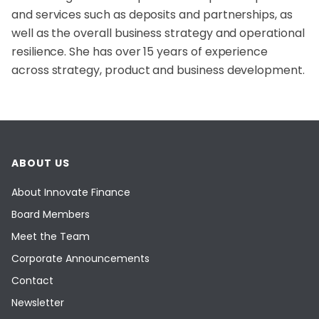
and services such as deposits and partnerships, as
well as the overall business strategy and operational
resilience. She has over 15 years of experience
across strategy, product and business development.
ABOUT US
About Innovate Finance
Board Members
Meet the Team
Corporate Announcements
Contact
Newsletter