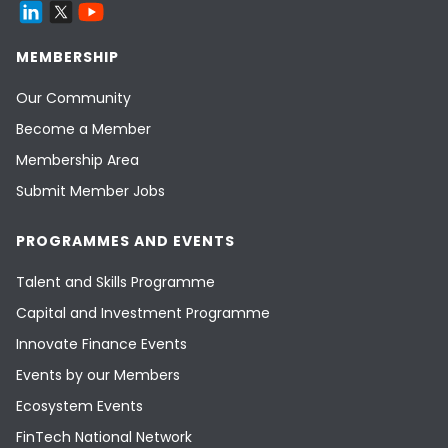
MEMBERSHIP
Our Community
Become a Member
Membership Area
Submit Member Jobs
PROGRAMMES AND EVENTS
Talent and Skills Programme
Capital and Investment Programme
Innovate Finance Events
Events by our Members
Ecosystem Events
FinTech National Network