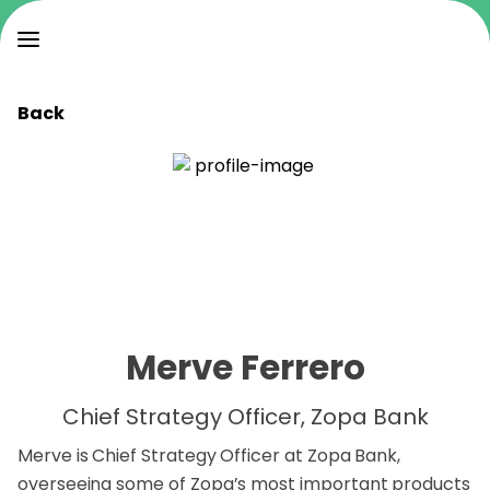
Back
Merve Ferrero
Chief Strategy Officer, Zopa Bank
Merve is Chief Strategy Officer at Zopa Bank,
overseeing some of Zopa’s most important products