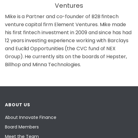
Ventures
Mike is a Partner and co-founder of B2B fintech
venture capital firm Element Ventures. Mike made
his first fintech investment in 2009 and since has had
12 years investing experience working with Barclays
and Euclid Opportunities (the CVC fund of NEX
Group). He currently sits on the boards of Hepster,
Billhop and Minna Technologies.
ABOUT US
About Innovate Finance
Board Members
Meet the Team