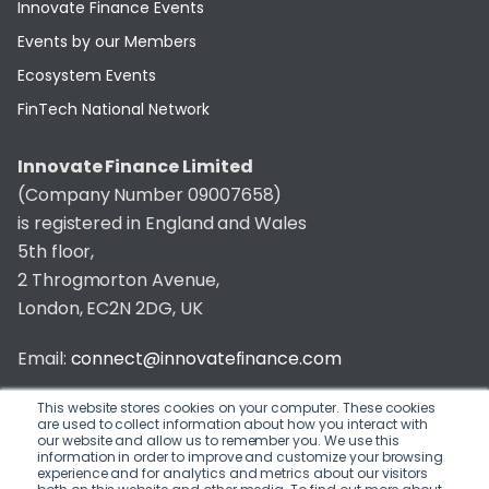
Innovate Finance Events
Events by our Members
Ecosystem Events
FinTech National Network
Innovate Finance Limited
(Company Number 09007658)
is registered in England and Wales
5th floor,
2 Throgmorton Avenue,
London, EC2N 2DG, UK
Email:
connect@innovatefinance.com
Telephone Number:
020 3011 1475
This website stores cookies on your computer. These cookies
are used to collect information about how you interact with
our website and allow us to remember you. We use this
Privacy & Cookie Policy
/
Contact
information in order to improve and customize your browsing
experience and for analytics and metrics about our visitors
© 2026 Innovate Finance