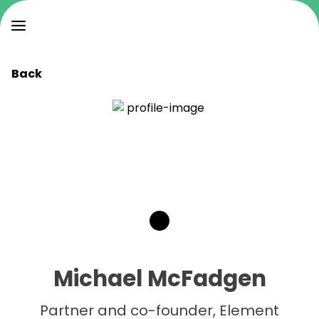
Back
Michael McFadgen
Partner and co-founder, Element