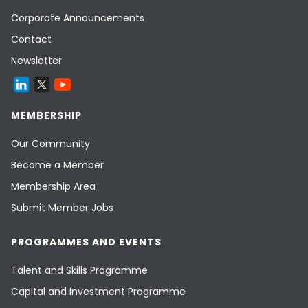
Corporate Announcements
Contact
Newsletter
MEMBERSHIP
Our Community
Become a Member
Membership Area
Submit Member Jobs
PROGRAMMES AND EVENTS
Talent and Skills Programme
Capital and Investment Programme