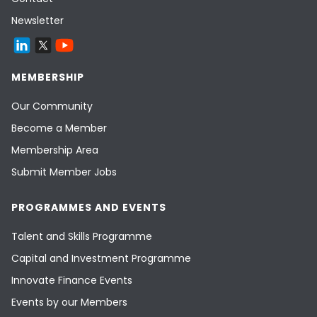
Newsletter
MEMBERSHIP
Our Community
Become a Member
Membership Area
Submit Member Jobs
PROGRAMMES AND EVENTS
Talent and Skills Programme
Capital and Investment Programme
Innovate Finance Events
Events by our Members