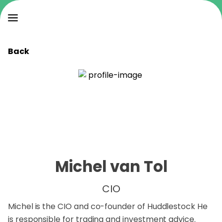
Back
Michel van Tol
CIO
Michel is the CIO and co-founder of Huddlestock He
is responsible for trading and investment advice.