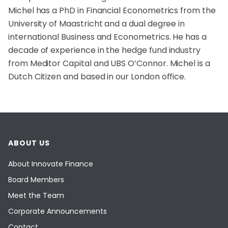
Michel has a PhD in Financial Econometrics from the
University of Maastricht and a dual degree in
international Business and Econometrics. He has a
decade of experience in the hedge fund industry
from Meditor Capital and UBS O’Connor. Michel is a
Dutch Citizen and based in our London office.
ABOUT US
About Innovate Finance
Board Members
Meet the Team
Corporate Announcements
Contact