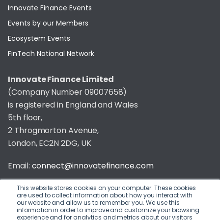
Innovate Finance Events
Events by our Members
Ecosystem Events
FinTech National Network
Innovate Finance Limited
(Company Number 09007658)
is registered in England and Wales
5th floor,
2 Throgmorton Avenue,
London, EC2N 2DG, UK
Email:
connect@innovatefinance.com
Telephone Number:
020 3011 1475
This website stores cookies on your computer. These cookies
are used to collect information about how you interact with
our website and allow us to remember you. We use this
Privacy & Cookie Policy
/
Contact
information in order to improve and customize your browsing
experience and for analytics and metrics about our visitors