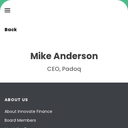
Back
Mike Anderson
CEO, Padoq
ABOUT US
About Innovate Finance
Board Members