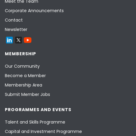
Meet the Team
Corporate Announcements
Contact
Newsletter
MEMBERSHIP
Our Community
Become a Member
Membership Area
Submit Member Jobs
PROGRAMMES AND EVENTS
Talent and Skills Programme
Capital and Investment Programme