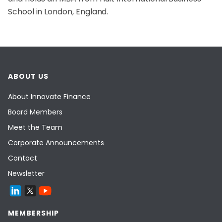
School in London, England.
ABOUT US
About Innovate Finance
Board Members
Meet the Team
Corporate Announcements
Contact
Newsletter
MEMBERSHIP