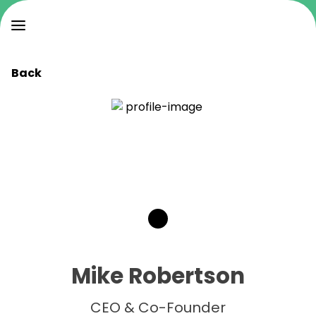
Back
Mike Robertson
CEO & Co-Founder