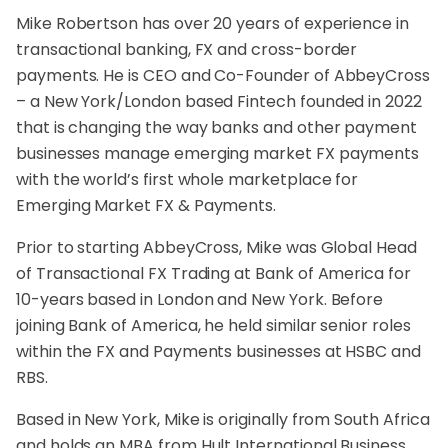
Mike Robertson has over 20 years of experience in
transactional banking, FX and cross-border
payments. He is CEO and Co-Founder of AbbeyCross
– a New York/London based Fintech founded in 2022
that is changing the way banks and other payment
businesses manage emerging market FX payments
with the world’s first whole marketplace for
Emerging Market FX & Payments.
Prior to starting AbbeyCross, Mike was Global Head
of Transactional FX Trading at Bank of America for
10-years based in London and New York. Before
joining Bank of America, he held similar senior roles
within the FX and Payments businesses at HSBC and
RBS.
Based in New York, Mike is originally from South Africa
and holds an MBA from Hult International Business