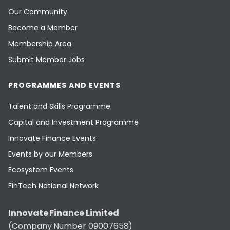
Our Community
Become a Member
Membership Area
Submit Member Jobs
PROGRAMMES AND EVENTS
Talent and Skills Programme
Capital and Investment Programme
Innovate Finance Events
Events by our Members
Ecosystem Events
FinTech National Network
Innovate Finance Limited
(Company Number 09007658)