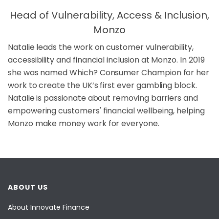
Head of Vulnerability, Access & Inclusion,
Monzo
Natalie leads the work on customer vulnerability,
accessibility and financial inclusion at Monzo. In 2019
she was named Which? Consumer Champion for her
work to create the UK’s first ever gambling block.
Natalie is passionate about removing barriers and
empowering customers' financial wellbeing, helping
Monzo make money work for everyone.
ABOUT US
About Innovate Finance