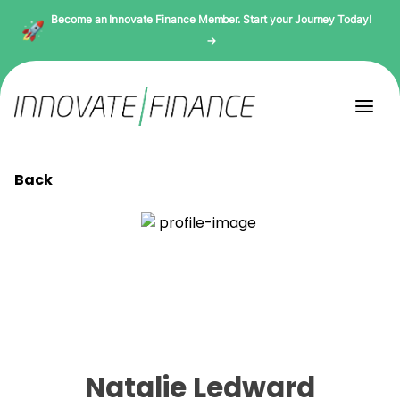
Become an Innovate Finance Member. Start your Journey Today!
→
Back
Natalie Ledward