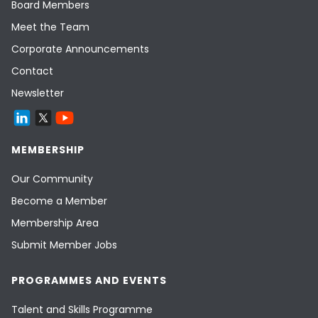
Board Members
Meet the Team
Corporate Announcements
Contact
Newsletter
MEMBERSHIP
Our Community
Become a Member
Membership Area
Submit Member Jobs
PROGRAMMES AND EVENTS
Talent and Skills Programme