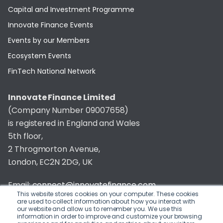
Capital and Investment Programme
Innovate Finance Events
Events by our Members
Ecosystem Events
FinTech National Network
Innovate Finance Limited
(Company Number 09007658)
is registered in England and Wales
5th floor,
2 Throgmorton Avenue,
London, EC2N 2DG, UK
Email:
connect@innovatefinance.com
This website stores cookies on your computer. These cookies
are used to collect information about how you interact with
Telephone Number:
020 3011 1475
our website and allow us to remember you. We use this
information in order to improve and customize your browsing