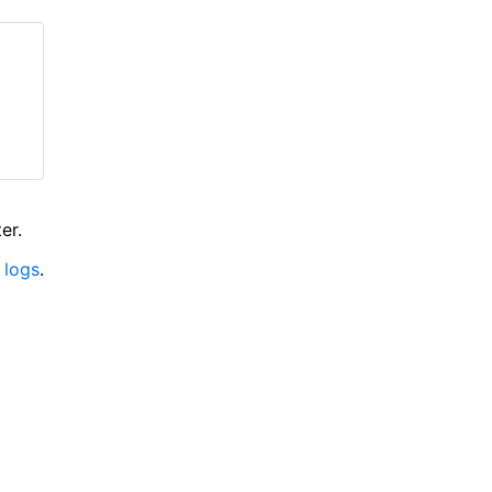
er.
 logs
.