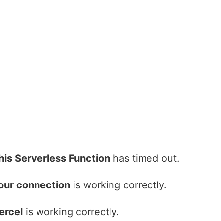
his Serverless Function
has timed out.
our connection
is working correctly.
ercel
is working correctly.