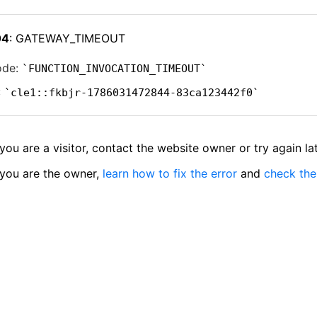
04
: GATEWAY_TIMEOUT
ode:
FUNCTION_INVOCATION_TIMEOUT
:
cle1::fkbjr-1786031472844-83ca123442f0
 you are a visitor, contact the website owner or try again lat
 you are the owner,
learn how to fix the error
and
check the