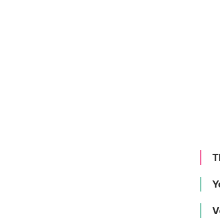
T
Y
V