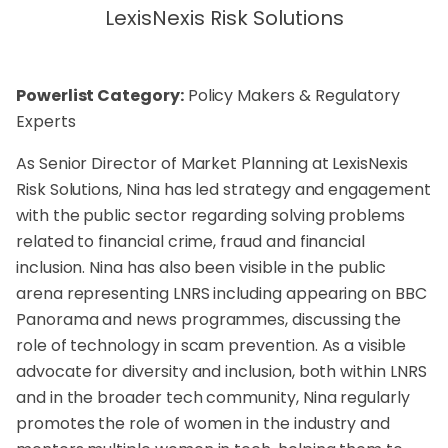
LexisNexis Risk Solutions
Powerlist Category:
Policy Makers & Regulatory
Experts
As Senior Director of Market Planning at LexisNexis
Risk Solutions, Nina has led strategy and engagement
with the public sector regarding solving problems
related to financial crime, fraud and financial
inclusion. Nina has also been visible in the public
arena representing LNRS including appearing on BBC
Panorama and news programmes, discussing the
role of technology in scam prevention. As a visible
advocate for diversity and inclusion, both within LNRS
and in the broader tech community, Nina regularly
promotes the role of women in the industry and