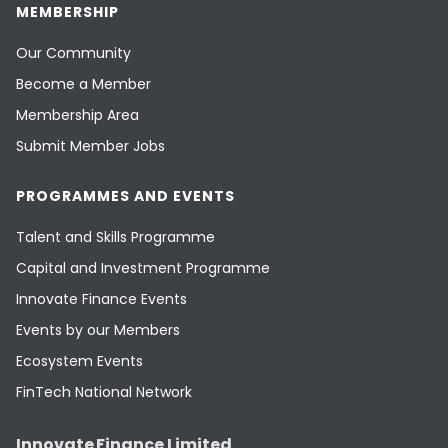
MEMBERSHIP
Our Community
Become a Member
Membership Area
Submit Member Jobs
PROGRAMMES AND EVENTS
Talent and Skills Programme
Capital and Investment Programme
Innovate Finance Events
Events by our Members
Ecosystem Events
FinTech National Network
Innovate Finance Limited