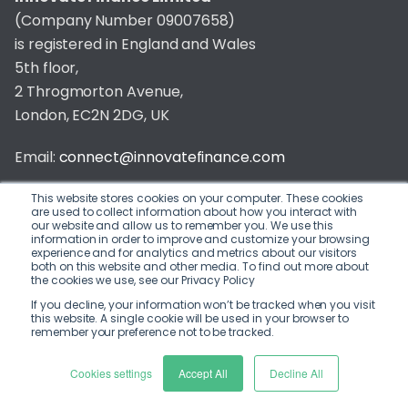
(Company Number 09007658)
is registered in England and Wales
5th floor,
2 Throgmorton Avenue,
London, EC2N 2DG, UK
Email:
connect@innovatefinance.com
Telephone Number:
020 3011 1475
This website stores cookies on your computer. These cookies
are used to collect information about how you interact with
our website and allow us to remember you. We use this
Privacy & Cookie Policy
/
Contact
information in order to improve and customize your browsing
experience and for analytics and metrics about our visitors
© 2026 Innovate Finance
both on this website and other media. To find out more about
the cookies we use, see our Privacy Policy
Website Build
by
If you decline, your information won’t be tracked when you visit
this website. A single cookie will be used in your browser to
remember your preference not to be tracked.
Cookies settings
Accept All
Decline All