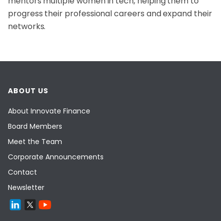
mentors multiple women in tech, helping them to
progress their professional careers and expand their
networks.
ABOUT US
About Innovate Finance
Board Members
Meet the Team
Corporate Announcements
Contact
Newsletter