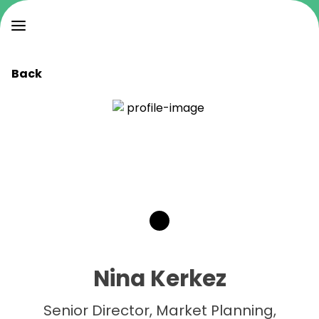
Back
Nina Kerkez
Senior Director, Market Planning,