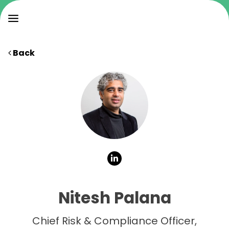
Back
Nitesh Palana
Chief Risk & Compliance Officer,