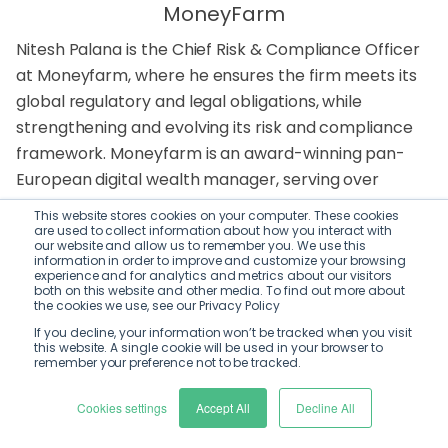
MoneyFarm
Nitesh Palana is the Chief Risk & Compliance Officer
at Moneyfarm, where he ensures the firm meets its
global regulatory and legal obligations, while
strengthening and evolving its risk and compliance
framework. Moneyfarm is an award-winning pan-
European digital wealth manager, serving over
170,000 active investors and managing more than
This website stores cookies on your computer. These cookies
£6.5 billion in assets. In his role, Nitesh also leads the
are used to collect information about how you interact with
our website and allow us to remember you. We use this
company’s relationships with regulators and
information in order to improve and customize your browsing
experience and for analytics and metrics about our visitors
policymakers.
both on this website and other media. To find out more about
the cookies we use, see our Privacy Policy
Prior to joining Moneyfarm, Nitesh led Risk and
If you decline, your information won’t be tracked when you visit
this website. A single cookie will be used in your browser to
Compliance at Thought Machine, a leading fintech
remember your preference not to be tracked.
unicorn. Before moving into fintech, he held roles
across management consultancy, regulatory
Cookies settings
Accept All
Decline All
consultancy, financial regulation, public affairs, and