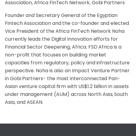
Association, Africa FinTech Network, Gobi Partners
Founder and Secretary General of the Egyptian
Fintech Association and the co-founder and elected
Vice President of the Africa FinTech Network Noha
currently leads the Digital Innovation efforts for
Financial Sector Deepening, Africa. FSD Africa is a
non-profit that focuses on building market
capacities from regulatory, policy and infrastructure
perspective. Noha is also an Impact Venture Partner
in Gobi Partners- the most interconnected Pan-
Asian venture capital firm with US$1.2 billion in assets
under management (AUM) across North Asia, South
Asia, and ASEAN.