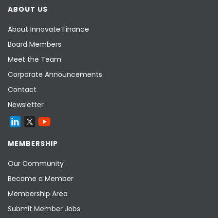
ABOUT US
About Innovate Finance
Board Members
Meet the Team
Corporate Announcements
Contact
Newsletter
MEMBERSHIP
Our Community
Become a Member
Membership Area
Submit Member Jobs