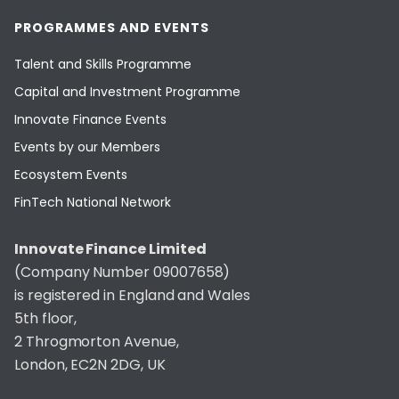
PROGRAMMES AND EVENTS
Talent and Skills Programme
Capital and Investment Programme
Innovate Finance Events
Events by our Members
Ecosystem Events
FinTech National Network
Innovate Finance Limited
(Company Number 09007658)
is registered in England and Wales
5th floor,
2 Throgmorton Avenue,
London, EC2N 2DG, UK