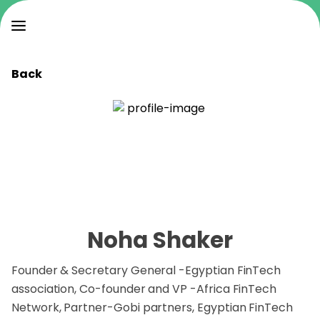
Back
Noha Shaker
Founder & Secretary General -Egyptian FinTech
association, Co-founder and VP -Africa FinTech
Network, Partner-Gobi partners, Egyptian FinTech