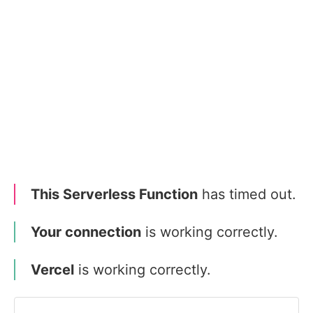
This Serverless Function
has timed out.
Your connection
is working correctly.
Vercel
is working correctly.