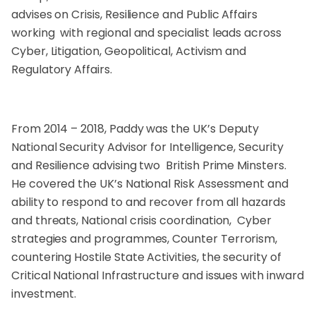
advises on Crisis, Resilience and Public Affairs
working with regional and specialist leads across
Cyber, Litigation, Geopolitical, Activism and
Regulatory Affairs.
From 2014 – 2018, Paddy was the UK’s Deputy
National Security Advisor for Intelligence, Security
and Resilience advising two British Prime Minsters.
He covered the UK’s National Risk Assessment and
ability to respond to and recover from all hazards
and threats, National crisis coordination, Cyber
strategies and programmes, Counter Terrorism,
countering Hostile State Activities, the security of
Critical National Infrastructure and issues with inward
investment.