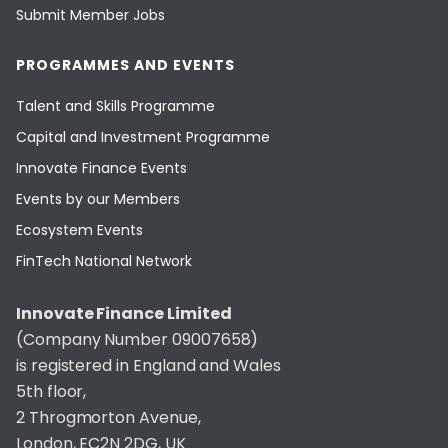
Submit Member Jobs
PROGRAMMES AND EVENTS
Talent and Skills Programme
Capital and Investment Programme
Innovate Finance Events
Events by our Members
Ecosystem Events
FinTech National Network
Innovate Finance Limited
(Company Number 09007658)
is registered in England and Wales
5th floor,
2 Throgmorton Avenue,
London, EC2N 2DG, UK