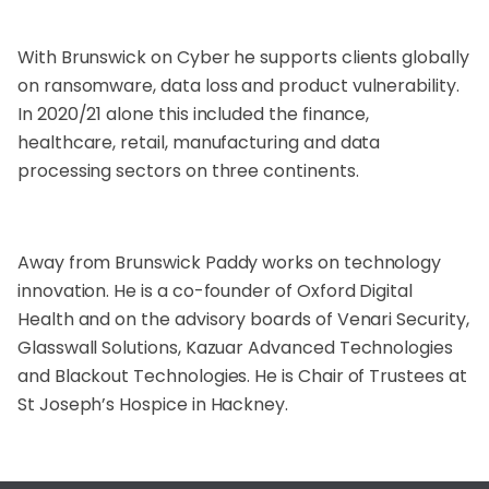
With Brunswick on Cyber he supports clients globally
on ransomware, data loss and product vulnerability.
In 2020/21 alone this included the finance,
healthcare, retail, manufacturing and data
processing sectors on three continents.
Away from Brunswick Paddy works on technology
innovation. He is a co-founder of Oxford Digital
Health and on the advisory boards of Venari Security,
Glasswall Solutions, Kazuar Advanced Technologies
and Blackout Technologies. He is Chair of Trustees at
St Joseph’s Hospice in Hackney.