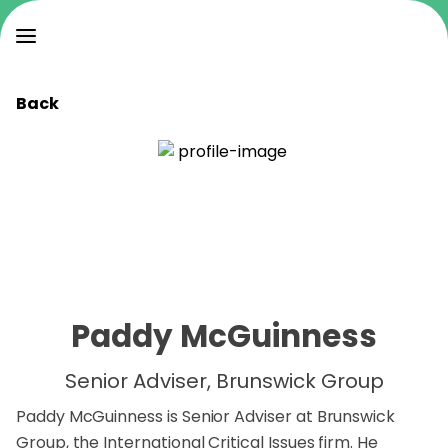
Back
Paddy McGuinness
Senior Adviser, Brunswick Group
Paddy McGuinness is Senior Adviser at Brunswick
Group, the International Critical Issues firm. He