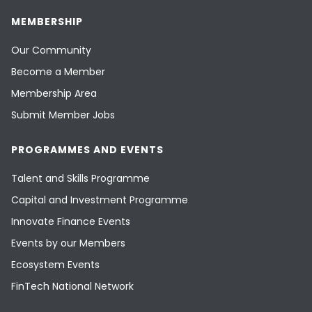
MEMBERSHIP
Our Community
Become a Member
Membership Area
Submit Member Jobs
PROGRAMMES AND EVENTS
Talent and Skills Programme
Capital and Investment Programme
Innovate Finance Events
Events by our Members
Ecosystem Events
FinTech National Network