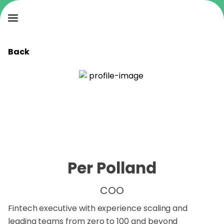
Back
Per Polland
COO
Fintech executive with experience scaling and
leading teams from zero to 100 and beyond