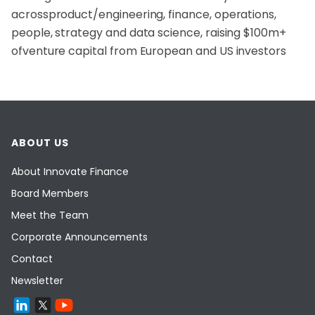
across
product/engineering, finance, operations,
people, strategy and data science, raising $100m+
of
venture capital from European and US investors
ABOUT US
About Innovate Finance
Board Members
Meet the Team
Corporate Announcements
Contact
Newsletter