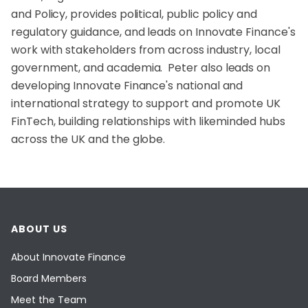
and Policy, provides political, public policy and
regulatory guidance, and leads on Innovate Finance's
work with stakeholders from across industry, local
government, and academia. Peter also leads on
developing Innovate Finance's national and
international strategy to support and promote UK
FinTech, building relationships with likeminded hubs
across the UK and the globe.
ABOUT US
About Innovate Finance
Board Members
Meet the Team