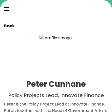
Back
Peter Cunnane
Policy Projects Lead, Innovate Finance
Peter is the Policy Project Lead at Innovate Finance.
Peter, together with the Head of Government Affairs