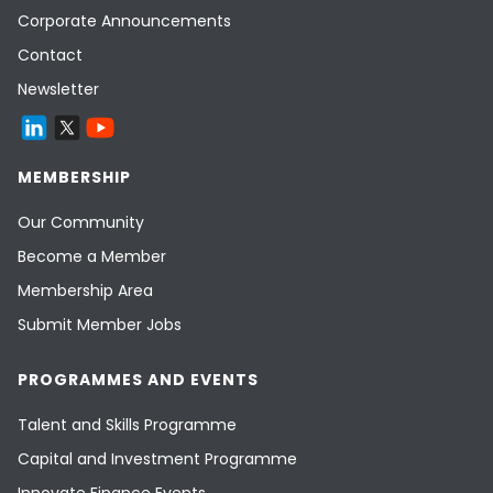
Corporate Announcements
Contact
Newsletter
MEMBERSHIP
Our Community
Become a Member
Membership Area
Submit Member Jobs
PROGRAMMES AND EVENTS
Talent and Skills Programme
Capital and Investment Programme