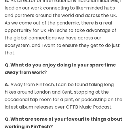
A.
As Director of International & National Initiatives, I
lead on our work connecting to like-minded hubs
and partners around the world and across the UK.
As we come out of the pandemic, there is a real
opportunity for UK FinTechs to take advantage of
the global connections we have across our
ecosystem, and I want to ensure they get to do just
that.
Q. What do you enjoy doing in your spare time
away from work?
A.
Away from FinTech, I can be found taking long
hikes around London and Kent, stopping at the
occasional tap room for a pint, or podcasting on the
latest album releases over CTTB Music Podcast.
Q. What are some of your favourite things about
working in FinTech?