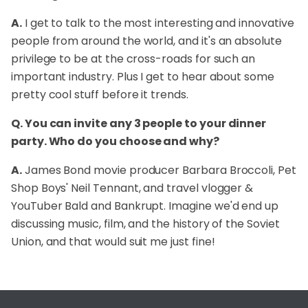
A.
I get to talk to the most interesting and innovative
people from around the world, and it's an absolute
privilege to be at the cross-roads for such an
important industry. Plus I get to hear about some
pretty cool stuff before it trends.
Q. You can invite any 3 people to your dinner
party. Who do you choose and why?
A.
James Bond movie producer Barbara Broccoli, Pet
Shop Boys' Neil Tennant, and travel vlogger &
YouTuber Bald and Bankrupt. Imagine we'd end up
discussing music, film, and the history of the Soviet
Union, and that would suit me just fine!