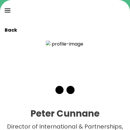
Back
Peter Cunnane
Director of International & Partnerships,