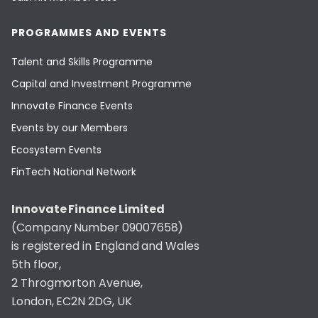
PROGRAMMES AND EVENTS
Talent and Skills Programme
Capital and Investment Programme
Innovate Finance Events
Events by our Members
Ecosystem Events
FinTech National Network
Innovate Finance Limited
(Company Number 09007658)
is registered in England and Wales
5th floor,
2 Throgmorton Avenue,
London, EC2N 2DG, UK