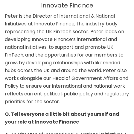
Innovate Finance
Peter is the Director of International & National
Initiatives at Innovate Finance, the industry body
representing the UK FinTech sector. Peter leads on
developing Innovate Finance’s international and
national initiatives, to support and promote UK
FinTech, and the opportunities for our members to
grow, by developing relationships with likeminded
hubs across the UK and around the world. Peter also
works alongside our Head of Government Affairs and
Policy to ensure our international and national work
reflects current political, public policy and regulatory
priorities for the sector.
Q. Tell everyone a little bit about yourself and
your role at Innovate Finance