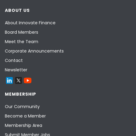
ABOUT US
About Innovate Finance
Board Members
Meet the Team
Corporate Announcements
Contact
Newsletter
MEMBERSHIP
Our Community
Become a Member
Membership Area
Submit Member Jobs