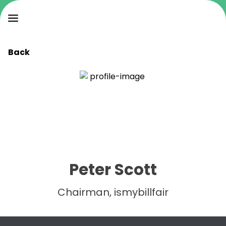
Back
Peter Scott
Chairman, ismybillfair