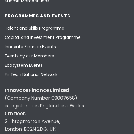
Submit Member Jobs
PROGRAMMES AND EVENTS
Talent and Skills Programme
Capital and Investment Programme
Innovate Finance Events
Events by our Members
Ecosystem Events
FinTech National Network
Innovate Finance Limited
(Company Number 09007658)
is registered in England and Wales
5th floor,
2 Throgmorton Avenue,
London, EC2N 2DG, UK