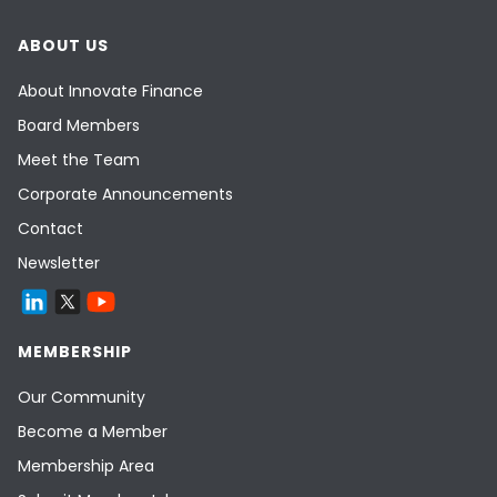
ABOUT US
About Innovate Finance
Board Members
Meet the Team
Corporate Announcements
Contact
Newsletter
MEMBERSHIP
Our Community
Become a Member
Membership Area