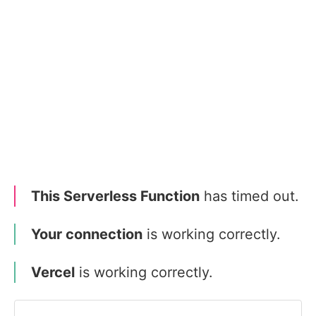
This Serverless Function
has timed out.
Your connection
is working correctly.
Vercel
is working correctly.