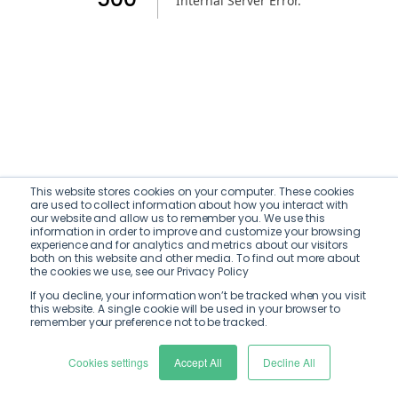
Internal Server Error
.
This website stores cookies on your computer. These cookies
are used to collect information about how you interact with
our website and allow us to remember you. We use this
information in order to improve and customize your browsing
experience and for analytics and metrics about our visitors
both on this website and other media. To find out more about
the cookies we use, see our Privacy Policy
If you decline, your information won’t be tracked when you visit
this website. A single cookie will be used in your browser to
remember your preference not to be tracked.
Cookies settings
Accept All
Decline All