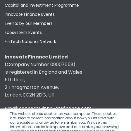
Capital and Investment Programme
Innovate Finance Events
Events by our Members
Ecosystem Events
FinTech National Network
Innovate Finance Limited
(Company Number 09007658)
is registered in England and Wales
5th floor,
2 Throgmorton Avenue,
London, EC2N 2DG, UK
Email:
connect@innovatefinance.com
This website stores cookies on your computer. These cookies
are used to collect information about how you interact with
Telephone Number:
020 3011 1475
our website and allow us to remember you. We use this
information in order to improve and customize your browsing