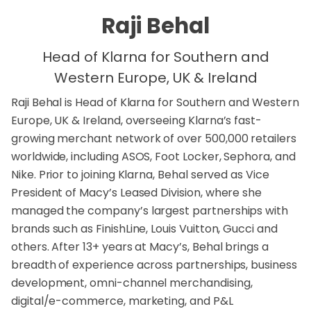
Raji Behal
Head of Klarna for Southern and
Western Europe, UK & Ireland
Raji Behal is Head of Klarna for Southern and Western
Europe, UK & Ireland, overseeing Klarna’s fast-
growing merchant network of over 500,000 retailers
worldwide, including ASOS, Foot Locker, Sephora, and
Nike. Prior to joining Klarna, Behal served as Vice
President of Macy’s Leased Division, where she
managed the company’s largest partnerships with
brands such as FinishLine, Louis Vuitton, Gucci and
others. After 13+ years at Macy’s, Behal brings a
breadth of experience across partnerships, business
development, omni-channel merchandising,
digital/e-commerce, marketing, and P&L