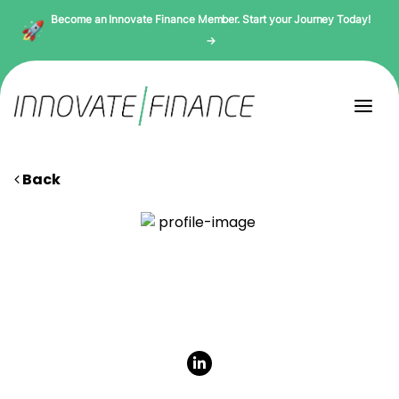
Become an Innovate Finance Member. Start your Journey Today!
→
Back