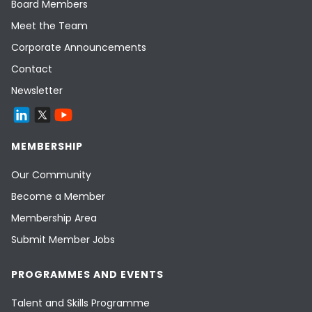
Board Members
Meet the Team
Corporate Announcements
Contact
Newsletter
MEMBERSHIP
Our Community
Become a Member
Membership Area
Submit Member Jobs
PROGRAMMES AND EVENTS
Talent and Skills Programme