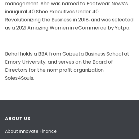
management. She was named to Footwear News’s
inaugural 40 Shoe Executives Under 40
Revolutionizing the Business in 2018, and was selected
as a 2021 Amazing Women in eCommerce by Yotpo.
Behal holds a BBA from Goizueta Business School at
Emory University, and serves on the Board of
Directors for the non-profit organization
Soles4Souls.
ABOUT US
About Innovate Finance