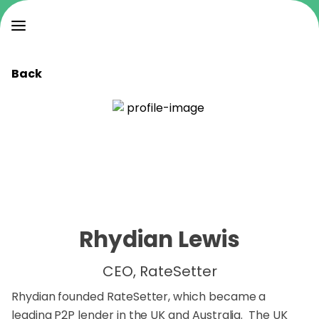
Back
Rhydian Lewis
CEO, RateSetter
Rhydian founded RateSetter, which became a
leading P2P lender in the UK and Australia. The UK