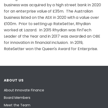
business was acquired by a high street bank in 2020
for an enterprise value of £35m. The Australian
business listed on the ASX in 2020 with a value over
£100m. Prior to setting up RateSetter, Rhydian
worked at Lazard. In 2015 Rhydian was FinTech
Leader of the Year and in 2017 was awarded an OBE
for innovation in financial inclusion. In 2019,
RateSetter won the Queen's Award for Enterprise.
ABOUT US
About Innovate Finance
Board Members
Meet the Team