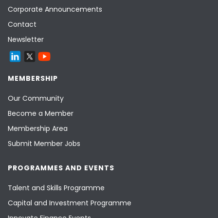
Corporate Announcements
Contact
Newsletter
MEMBERSHIP
Our Community
Become a Member
Membership Area
Submit Member Jobs
PROGRAMMES AND EVENTS
Talent and Skills Programme
Capital and Investment Programme