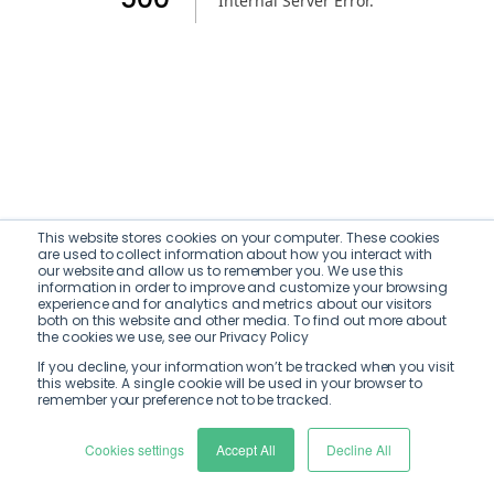
Internal Server Error
.
This website stores cookies on your computer. These cookies
are used to collect information about how you interact with
our website and allow us to remember you. We use this
information in order to improve and customize your browsing
experience and for analytics and metrics about our visitors
both on this website and other media. To find out more about
the cookies we use, see our Privacy Policy
If you decline, your information won’t be tracked when you visit
this website. A single cookie will be used in your browser to
remember your preference not to be tracked.
Cookies settings
Accept All
Decline All