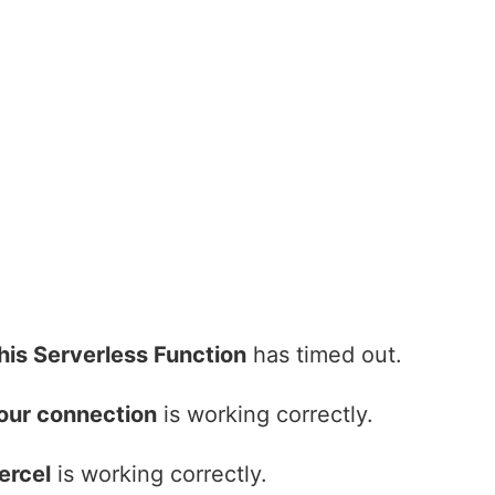
his Serverless Function
has timed out.
our connection
is working correctly.
ercel
is working correctly.