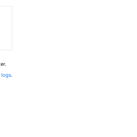
er.
 logs
.