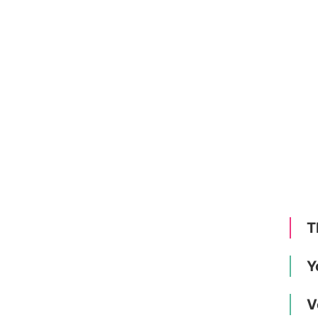
T
Y
V