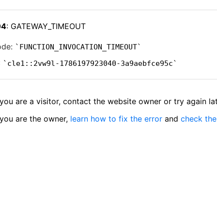
04
: GATEWAY_TIMEOUT
ode:
FUNCTION_INVOCATION_TIMEOUT
:
cle1::2vw9l-1786197923040-3a9aebfce95c
 you are a visitor, contact the website owner or try again lat
 you are the owner,
learn how to fix the error
and
check the