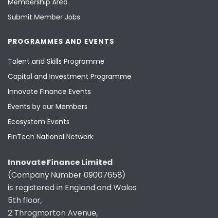
Membership Area
Submit Member Jobs
PROGRAMMES AND EVENTS
Talent and Skills Programme
Capital and Investment Programme
Innovate Finance Events
Events by our Members
Ecosystem Events
FinTech National Network
Innovate Finance Limited
(Company Number 09007658)
is registered in England and Wales
5th floor,
2 Throgmorton Avenue,