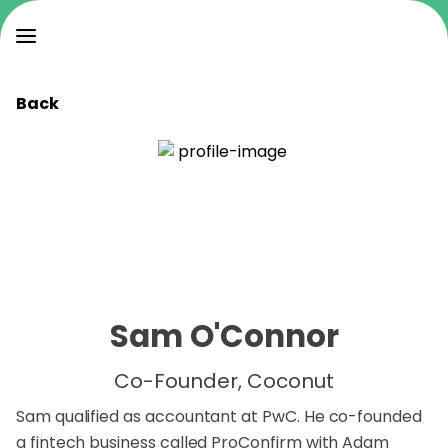
Back
Sam O'Connor
Co-Founder, Coconut
Sam qualified as accountant at PwC. He co-founded
a fintech business called ProConfirm with Adam