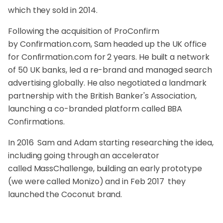
which they sold in 2014.
Following the acquisition of ProConfirm
by
Confirmation.com
, Sam headed up the UK office
for
Confirmation.com
for 2 years. He built a network
of 50 UK banks, led a re-brand and managed search
advertising globally. He also negotiated a landmark
partnership with the British Banker's Association,
launching a co-branded platform called BBA
Confirmations.
In 2016 Sam and Adam starting researching the idea,
including going through an accelerator
called
MassChallenge
, building an early prototype
(we were called Monizo) and in Feb 2017 they
launched the Coconut brand.