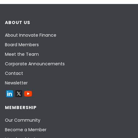
ABOUT US
About Innovate Finance
Board Members
Meet the Team
Corporate Announcements
Contact
Newsletter
MEMBERSHIP
Our Community
Become a Member