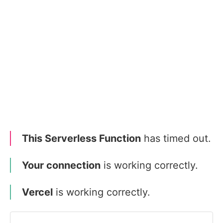
This Serverless Function
has timed out.
Your connection
is working correctly.
Vercel
is working correctly.