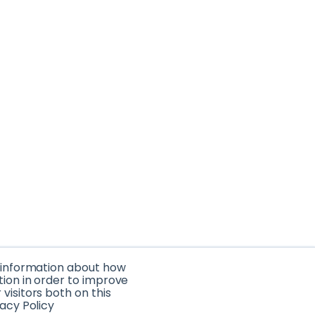
t information about how
tion in order to improve
isitors both on this
acy Policy