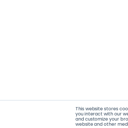
This website stores co
you interact with our w
and customize your brow
website and other media