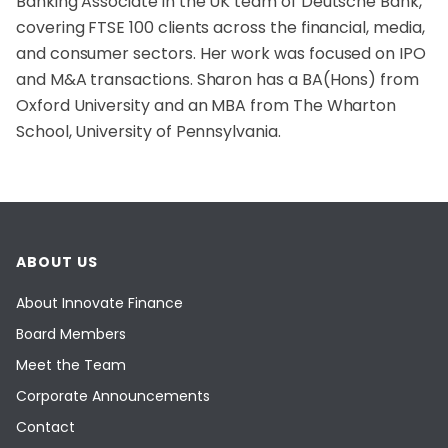
Banking Associate in the UK team of Deutsche Bank,
covering FTSE 100 clients across the financial, media,
and consumer sectors. Her work was focused on IPO
and M&A transactions. Sharon has a BA(Hons) from
Oxford University and an MBA from The Wharton
School, University of Pennsylvania.
ABOUT US
About Innovate Finance
Board Members
Meet the Team
Corporate Announcements
Contact