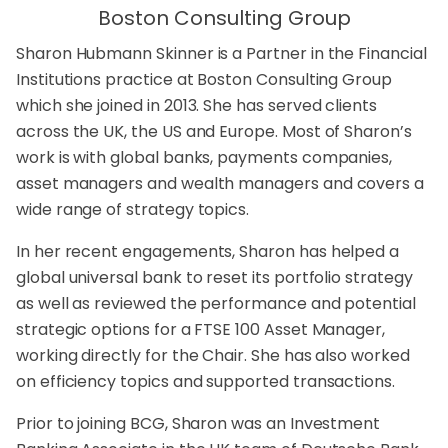
Boston Consulting Group
Sharon Hubmann Skinner is a Partner in the Financial
Institutions practice at Boston Consulting Group
which she joined in 2013. She has served clients
across the UK, the US and Europe. Most of Sharon’s
work is with global banks, payments companies,
asset managers and wealth managers and covers a
wide range of strategy topics.
In her recent engagements, Sharon has helped a
global universal bank to reset its portfolio strategy
as well as reviewed the performance and potential
strategic options for a FTSE 100 Asset Manager,
working directly for the Chair. She has also worked
on efficiency topics and supported transactions.
Prior to joining BCG, Sharon was an Investment