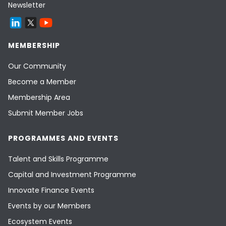
Newsletter
MEMBERSHIP
Our Community
Become a Member
Membership Area
Submit Member Jobs
PROGRAMMES AND EVENTS
Talent and Skills Programme
Capital and Investment Programme
Innovate Finance Events
Events by our Members
Ecosystem Events