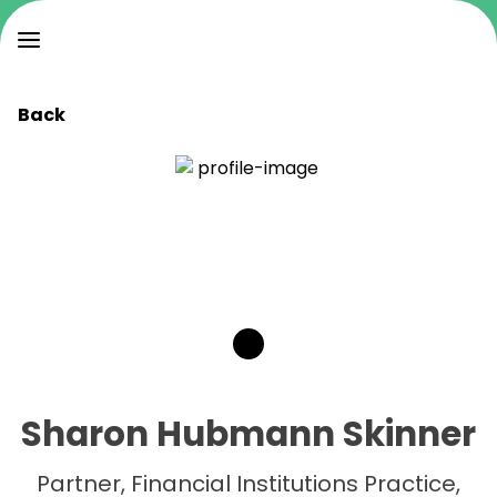
Back
Sharon Hubmann Skinner
Partner, Financial Institutions Practice,