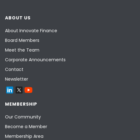
ABOUT US
About Innovate Finance
Board Members
Meet the Team
Corporate Announcements
Contact
Newsletter
MEMBERSHIP
Our Community
Become a Member
Membership Area