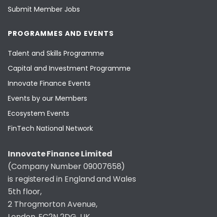
Submit Member Jobs
PROGRAMMES AND EVENTS
Talent and Skills Programme
Capital and Investment Programme
Innovate Finance Events
Events by our Members
Ecosystem Events
FinTech National Network
Innovate Finance Limited
(Company Number 09007658)
is registered in England and Wales
5th floor,
2 Throgmorton Avenue,
London, EC2N 2DG, UK