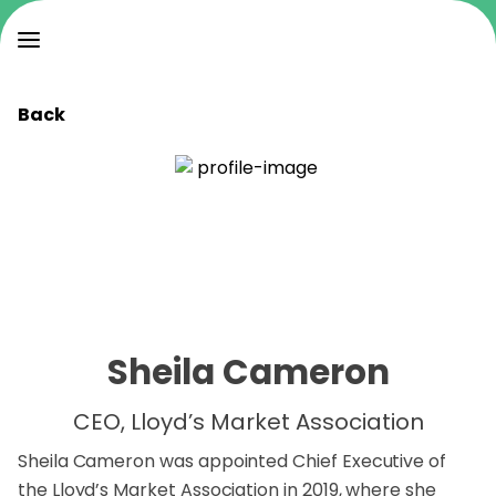
Back
Sheila Cameron
CEO, Lloyd’s Market Association
Sheila Cameron was appointed Chief Executive of
the Lloyd’s Market Association in 2019, where she