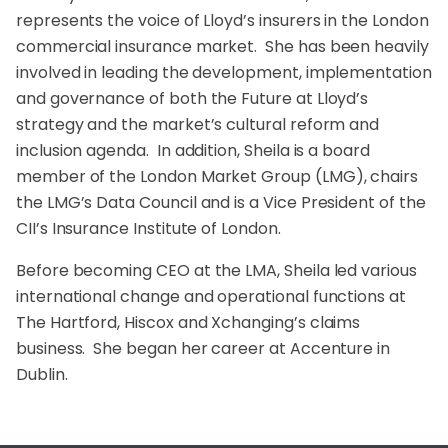
represents the voice of Lloyd’s insurers in the London
commercial insurance market. She has been heavily
involved in leading the development, implementation
and governance of both the Future at Lloyd’s
strategy and the market’s cultural reform and
inclusion agenda. In addition, Sheila is a board
member of the London Market Group (LMG), chairs
the LMG’s Data Council and is a Vice President of the
CII’s Insurance Institute of London.
Before becoming CEO at the LMA, Sheila led various
international change and operational functions at
The Hartford, Hiscox and Xchanging’s claims
business. She began her career at Accenture in
Dublin.