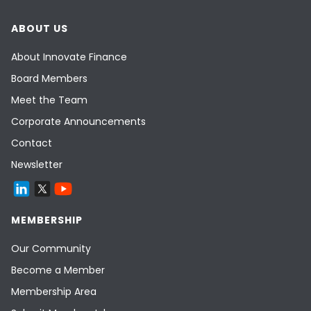
ABOUT US
About Innovate Finance
Board Members
Meet the Team
Corporate Announcements
Contact
Newsletter
MEMBERSHIP
Our Community
Become a Member
Membership Area