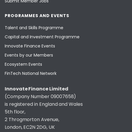
Submit Member Jobs
PROGRAMMES AND EVENTS
Talent and Skills Programme
Capital and Investment Programme
Innovate Finance Events
Events by our Members
Ecosystem Events
FinTech National Network
Innovate Finance Limited
(Company Number 09007658)
is registered in England and Wales
5th floor,
2 Throgmorton Avenue,
London, EC2N 2DG, UK