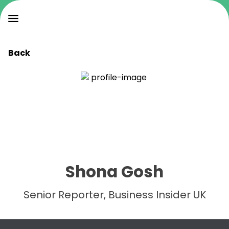
Back
Shona Gosh
Senior Reporter, Business Insider UK