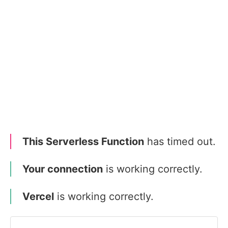
This Serverless Function
has timed out.
Your connection
is working correctly.
Vercel
is working correctly.