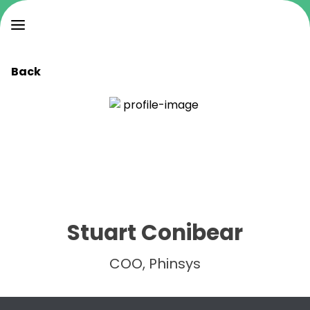
Back
Stuart Conibear
COO, Phinsys