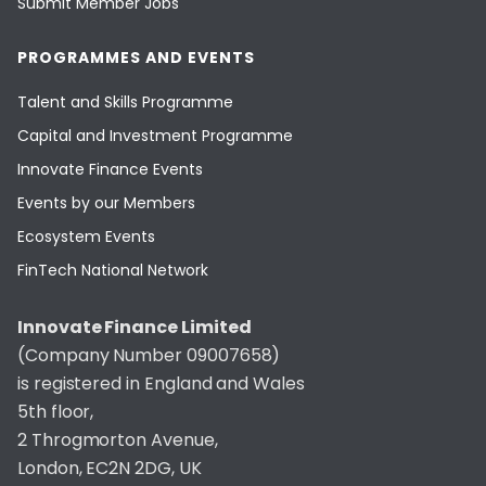
Submit Member Jobs
PROGRAMMES AND EVENTS
Talent and Skills Programme
Capital and Investment Programme
Innovate Finance Events
Events by our Members
Ecosystem Events
FinTech National Network
Innovate Finance Limited
(Company Number 09007658)
is registered in England and Wales
5th floor,
2 Throgmorton Avenue,
London, EC2N 2DG, UK