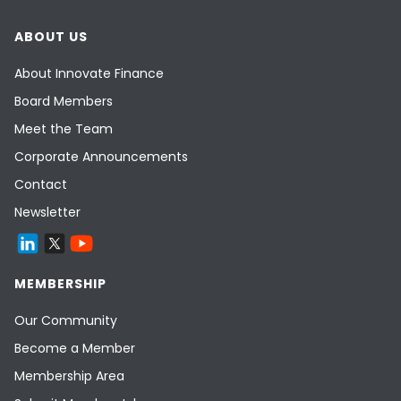
ABOUT US
About Innovate Finance
Board Members
Meet the Team
Corporate Announcements
Contact
Newsletter
MEMBERSHIP
Our Community
Become a Member
Membership Area