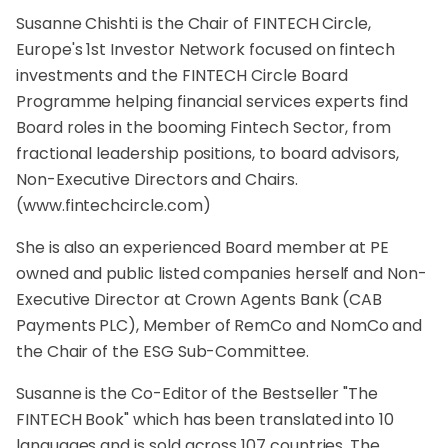
Susanne Chishti is the Chair of FINTECH Circle,
Europe's 1st Investor Network focused on fintech
investments and the FINTECH Circle Board
Programme helping financial services experts find
Board roles in the booming Fintech Sector, from
fractional leadership positions, to board advisors,
Non-Executive Directors and Chairs.
(
www.fintechcircle.com
)
She is also an experienced Board member at PE
owned and public listed companies herself and Non-
Executive Director at Crown Agents Bank (CAB
Payments PLC), Member of RemCo and NomCo and
the Chair of the ESG Sub-Committee.
Susanne is the Co-Editor of the Bestseller "The
FINTECH Book" which has been translated into 10
languages and is sold across 107 countries, The