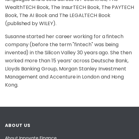
WealthTECH Book, The InsurTECH Book, The PAYTECH
Book, The AI Book and The LEGALTECH Book
(published by WILEY).
Susanne started her career working for a fintech
company (before the term "fintech" was being
invented) in the Silicon Valley 30 years ago. She then
worked more than 15 years’ across Deutsche Bank,
Lloyds Banking Group, Morgan Stanley Investment
Management and Accenture in London and Hong
Kong.
ABOUT US
About Innovate Finance