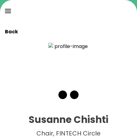
Back
Susanne Chishti
Chair, FINTECH Circle