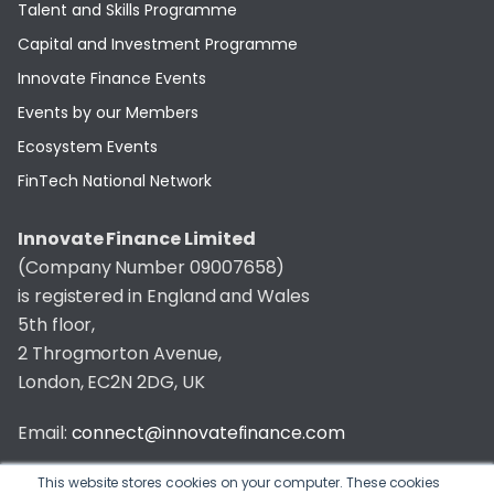
Talent and Skills Programme
Capital and Investment Programme
Innovate Finance Events
Events by our Members
Ecosystem Events
FinTech National Network
Innovate Finance Limited
(Company Number 09007658)
is registered in England and Wales
5th floor,
2 Throgmorton Avenue,
London, EC2N 2DG, UK
Email:
connect@innovatefinance.com
Telephone Number:
020 3011 1475
This website stores cookies on your computer. These cookies