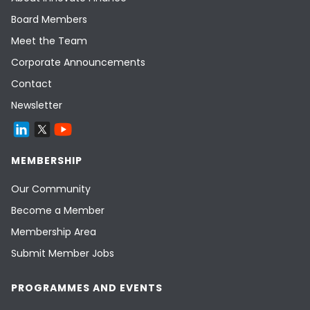
Board Members
Meet the Team
Corporate Announcements
Contact
Newsletter
MEMBERSHIP
Our Community
Become a Member
Membership Area
Submit Member Jobs
PROGRAMMES AND EVENTS