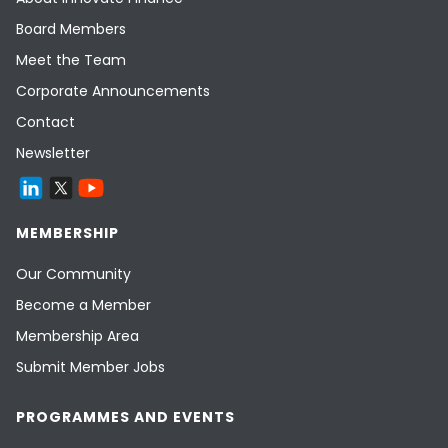
Board Members
Meet the Team
Corporate Announcements
Contact
Newsletter
MEMBERSHIP
Our Community
Become a Member
Membership Area
Submit Member Jobs
PROGRAMMES AND EVENTS