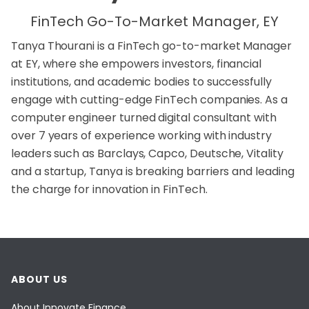
FinTech Go-To-Market Manager, EY
Tanya Thourani is a FinTech go-to-market Manager
at EY, where she empowers investors, financial
institutions, and academic bodies to successfully
engage with cutting-edge FinTech companies. As a
computer engineer turned digital consultant with
over 7 years of experience working with industry
leaders such as Barclays, Capco, Deutsche, Vitality
and a startup, Tanya is breaking barriers and leading
the charge for innovation in FinTech.
ABOUT US
About Innovate Finance