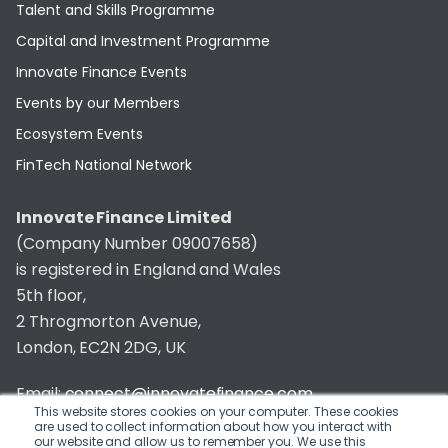
Talent and Skills Programme
Capital and Investment Programme
Innovate Finance Events
Events by our Members
Ecosystem Events
FinTech National Network
Innovate Finance Limited
(Company Number 09007658)
is registered in England and Wales
5th floor,
2 Throgmorton Avenue,
London, EC2N 2DG, UK
Email:
connect@innovatefinance.com
This website stores cookies on your computer. These cookies
are used to collect information about how you interact with
Telephone Number:
020 3011 1475
our website and allow us to remember you. We use this