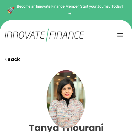
Become an Innovate Finance Member. Start your Journey Today!
→
Back
Tanya Thourani