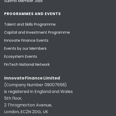
Submit Member Jobs
PROGRAMMES AND EVENTS
Talent and Skills Programme
Capital and Investment Programme
Innovate Finance Events
Events by our Members
Ecosystem Events
FinTech National Network
Innovate Finance Limited
(Company Number 09007658)
is registered in England and Wales
5th floor,
2 Throgmorton Avenue,
London, EC2N 2DG, UK