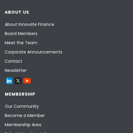
ABOUT US
About Innovate Finance
Board Members
Meet the Team
Corporate Announcements
Contact
Newsletter
MEMBERSHIP
Our Community
Become a Member
Membership Area