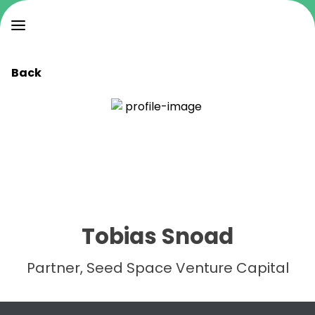
Back
Tobias Snoad
Partner, Seed Space Venture Capital