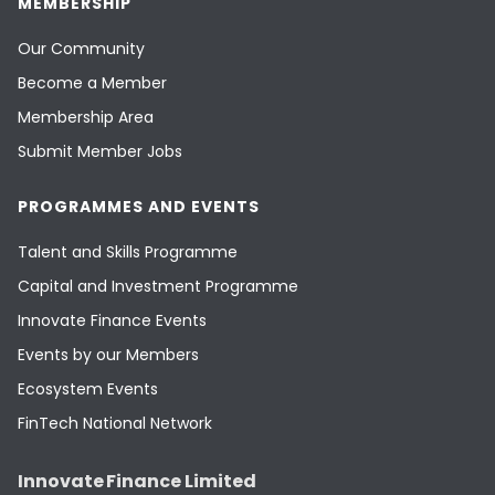
MEMBERSHIP
Our Community
Become a Member
Membership Area
Submit Member Jobs
PROGRAMMES AND EVENTS
Talent and Skills Programme
Capital and Investment Programme
Innovate Finance Events
Events by our Members
Ecosystem Events
FinTech National Network
Innovate Finance Limited