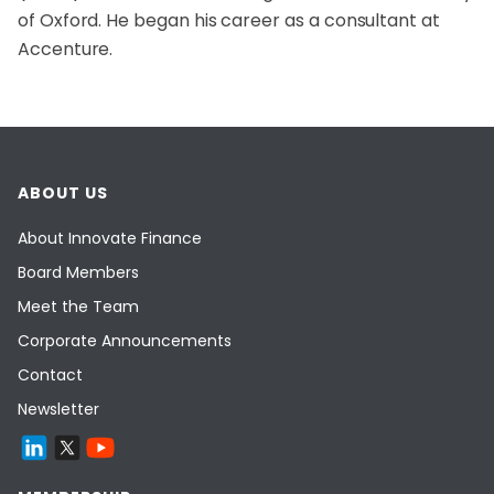
of Oxford. He began his career as a consultant at
Accenture.
ABOUT US
About Innovate Finance
Board Members
Meet the Team
Corporate Announcements
Contact
Newsletter