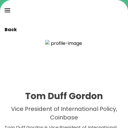
Back
Tom Duff Gordon
Vice President of International Policy,
Coinbase
Tom Duff Gordon is Vice President of International