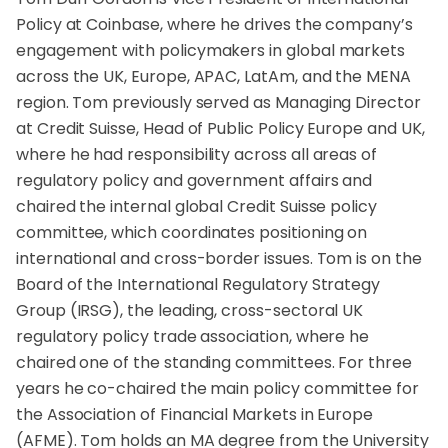
Policy at Coinbase, where he drives the company’s
engagement with policymakers in global markets
across the UK, Europe, APAC, LatAm, and the MENA
region. Tom previously served as Managing Director
at Credit Suisse, Head of Public Policy Europe and UK,
where he had responsibility across all areas of
regulatory policy and government affairs and
chaired the internal global Credit Suisse policy
committee, which coordinates positioning on
international and cross-border issues. Tom is on the
Board of the International Regulatory Strategy
Group (IRSG), the leading, cross-sectoral UK
regulatory policy trade association, where he
chaired one of the standing committees. For three
years he co-chaired the main policy committee for
the Association of Financial Markets in Europe
(AFME). Tom holds an MA degree from the University