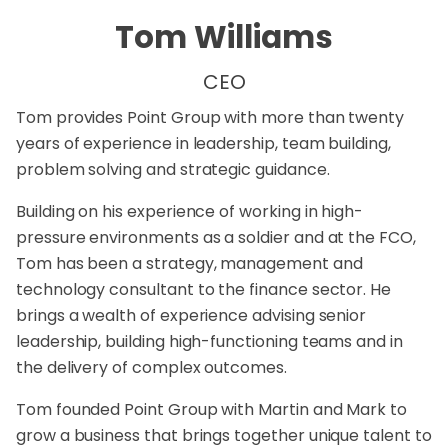
Tom Williams
CEO
Tom provides Point Group with more than twenty
years of experience in leadership, team building,
problem solving and strategic guidance.
Building on his experience of working in high-
pressure environments as a soldier and at the FCO,
Tom has been a strategy, management and
technology consultant to the finance sector. He
brings a wealth of experience advising senior
leadership, building high-functioning teams and in
the delivery of complex outcomes.
Tom founded Point Group with Martin and Mark to
grow a business that brings together unique talent to