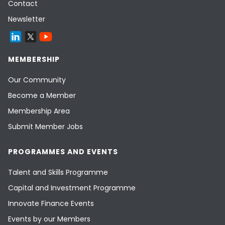
Contact
Newsletter
MEMBERSHIP
Our Community
Become a Member
Membership Area
Submit Member Jobs
PROGRAMMES AND EVENTS
Talent and Skills Programme
Capital and Investment Programme
Innovate Finance Events
Events by our Members