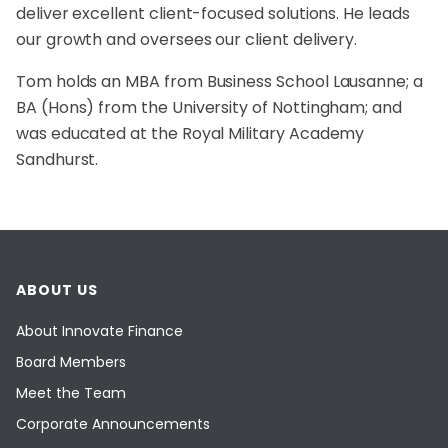
deliver excellent client-focused solutions. He leads
our growth and oversees our client delivery.
Tom holds an MBA from Business School Lausanne; a
BA (Hons) from the University of Nottingham; and
was educated at the Royal Military Academy
Sandhurst.
ABOUT US
About Innovate Finance
Board Members
Meet the Team
Corporate Announcements