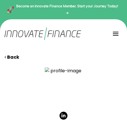
Become an Innovate Finance Member. Start your Journey Today!
→
Back