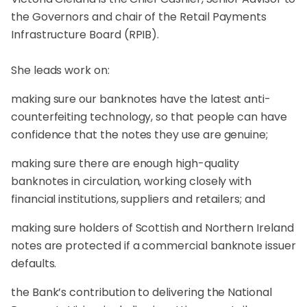
the Governors and chair of the Retail Payments
Infrastructure Board (RPIB).
She leads work on:
making sure our banknotes have the latest anti-
counterfeiting technology, so that people can have
confidence that the notes they use are genuine;
making sure there are enough high-quality
banknotes in circulation, working closely with
financial institutions, suppliers and retailers; and
making sure holders of Scottish and Northern Ireland
notes are protected if a commercial banknote issuer
defaults.
the Bank’s contribution to delivering the National