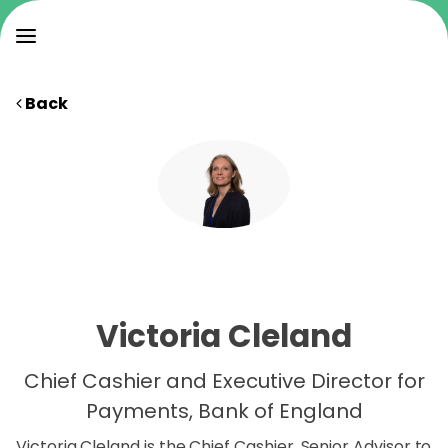
Back
Victoria Cleland
Chief Cashier and Executive Director for
Payments, Bank of England
Victoria Cleland is the Chief Cashier, Senior Advisor to