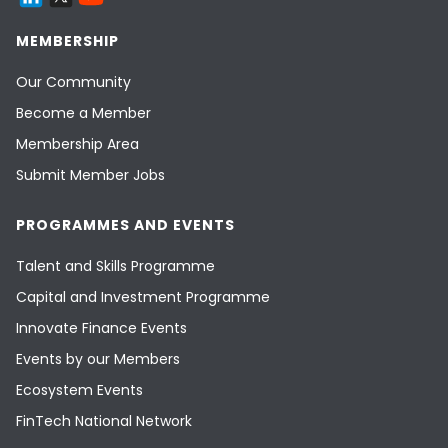
MEMBERSHIP
Our Community
Become a Member
Membership Area
Submit Member Jobs
PROGRAMMES AND EVENTS
Talent and Skills Programme
Capital and Investment Programme
Innovate Finance Events
Events by our Members
Ecosystem Events
FinTech National Network