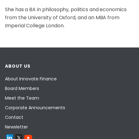
She has a BA in philosophy, politics and economics
from the University of Oxford, and an MBA from
Imperial College London.
ABOUT US
About Innovate Finance
Board Members
Meet the Team
Corporate Announcements
Contact
Newsletter