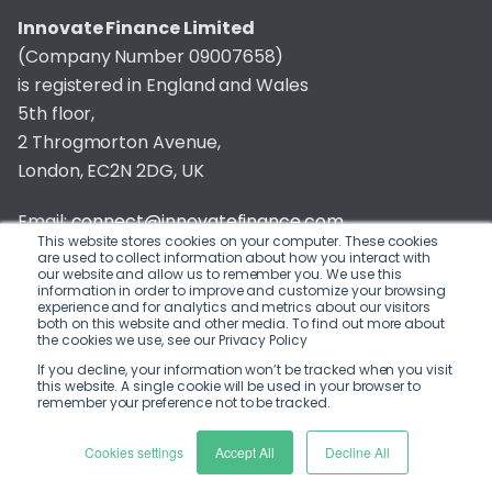
Innovate Finance Limited
(Company Number 09007658)
is registered in England and Wales
5th floor,
2 Throgmorton Avenue,
London, EC2N 2DG, UK
Email:
connect@innovatefinance.com
This website stores cookies on your computer. These cookies
are used to collect information about how you interact with
Telephone Number:
020 3011 1475
our website and allow us to remember you. We use this
information in order to improve and customize your browsing
experience and for analytics and metrics about our visitors
Privacy & Cookie Policy
/
Contact
both on this website and other media. To find out more about
the cookies we use, see our Privacy Policy
© 2026 Innovate Finance
If you decline, your information won’t be tracked when you visit
this website. A single cookie will be used in your browser to
Website Build
by
remember your preference not to be tracked.
Cookies settings
Accept All
Decline All