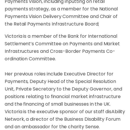
Payments Vision, including inputting on retail
payments strategy, as a member for the National
Payments Vision Delivery Committee and Chair of
the Retail Payments Infrastructure Board;
Victoria is a member of the Bank for International
Settlement’s Committee on Payments and Market
Infrastructures and Cross-Border Payments Co-
ordination Committee.
Her previous roles include Executive Director for
Payments, Deputy Head of the Special Resolution
Unit, Private Secretary to the Deputy Governor, and
positions relating to financial market infrastructure
and the financing of small businesses in the UK.
Victoria is the executive sponsor of our staff disAbility
Network, a director of the Business Disability Forum
and an ambassador for the charity Sense.