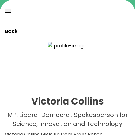
Back
Victoria Collins
MP, Liberal Democrat Spokesperson for
Science, Innovation and Technology
Victoria Collins MP is Lib Dem Front Bench