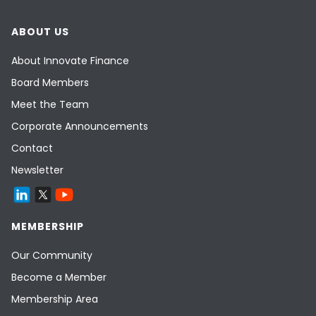
ABOUT US
About Innovate Finance
Board Members
Meet the Team
Corporate Announcements
Contact
Newsletter
MEMBERSHIP
Our Community
Become a Member
Membership Area