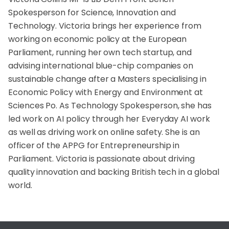
Spokesperson for Science, Innovation and
Technology. Victoria brings her experience from
working on economic policy at the European
Parliament, running her own tech startup, and
advising international blue-chip companies on
sustainable change after a Masters specialising in
Economic Policy with Energy and Environment at
Sciences Po. As Technology Spokesperson, she has
led work on AI policy through her Everyday AI work
as well as driving work on online safety. She is an
officer of the APPG for Entrepreneurship in
Parliament. Victoria is passionate about driving
quality innovation and backing British tech in a global
world.