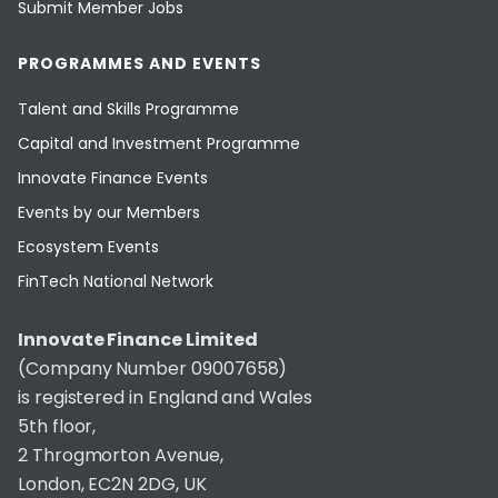
Submit Member Jobs
PROGRAMMES AND EVENTS
Talent and Skills Programme
Capital and Investment Programme
Innovate Finance Events
Events by our Members
Ecosystem Events
FinTech National Network
Innovate Finance Limited
(Company Number 09007658)
is registered in England and Wales
5th floor,
2 Throgmorton Avenue,
London, EC2N 2DG, UK