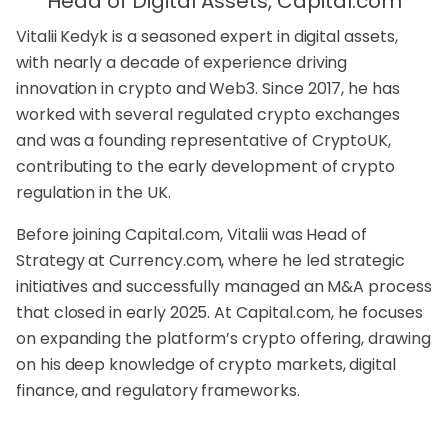
Head of Digital Assets, Capital.com
Vitalii Kedyk is a seasoned expert in digital assets,
with nearly a decade of experience driving
innovation in crypto and Web3. Since 2017, he has
worked with several regulated crypto exchanges
and was a founding representative of CryptoUK,
contributing to the early development of crypto
regulation in the UK.
Before joining Capital.com, Vitalii was Head of
Strategy at Currency.com, where he led strategic
initiatives and successfully managed an M&A process
that closed in early 2025. At Capital.com, he focuses
on expanding the platform’s crypto offering, drawing
on his deep knowledge of crypto markets, digital
finance, and regulatory frameworks.