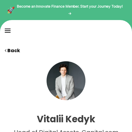
Become an Innovate Finance Member. Start your Journey Today!
→
Back
Vitalii Kedyk