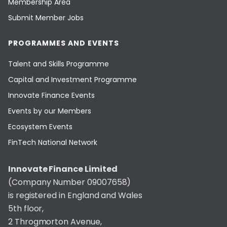
Membership Area
Submit Member Jobs
PROGRAMMES AND EVENTS
Talent and Skills Programme
Capital and Investment Programme
Innovate Finance Events
Events by our Members
Ecosystem Events
FinTech National Network
Innovate Finance Limited
(Company Number 09007658)
is registered in England and Wales
5th floor,
2 Throgmorton Avenue,