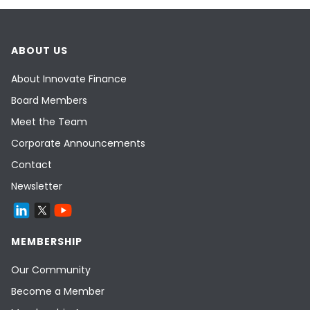
ABOUT US
About Innovate Finance
Board Members
Meet the Team
Corporate Announcements
Contact
Newsletter
MEMBERSHIP
Our Community
Become a Member