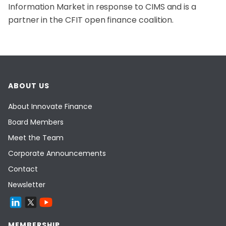
Information Market in response to CIMS and is a
partner in the CFIT open finance coalition.
ABOUT US
About Innovate Finance
Board Members
Meet the Team
Corporate Announcements
Contact
Newsletter
MEMBERSHIP