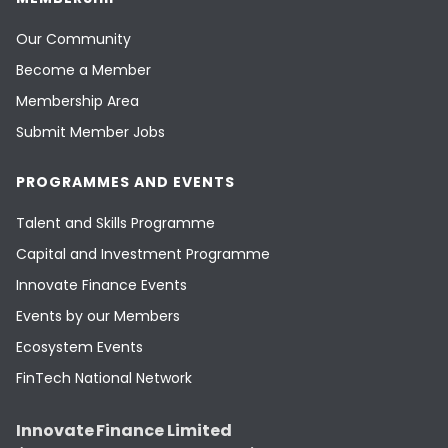
Our Community
Become a Member
Membership Area
Submit Member Jobs
PROGRAMMES AND EVENTS
Talent and Skills Programme
Capital and Investment Programme
Innovate Finance Events
Events by our Members
Ecosystem Events
FinTech National Network
Innovate Finance Limited