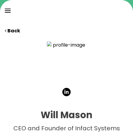
Back
Will Mason
CEO and Founder of Infact Systems