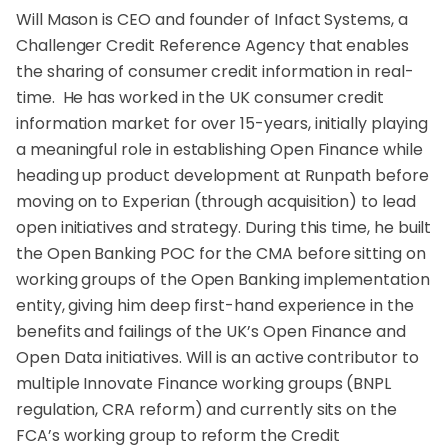
Will Mason is CEO and founder of Infact Systems, a
Challenger Credit Reference Agency that enables
the sharing of consumer credit information in real-
time. He has worked in the UK consumer credit
information market for over 15-years, initially playing
a meaningful role in establishing Open Finance while
heading up product development at Runpath before
moving on to Experian (through acquisition) to lead
open initiatives and strategy. During this time, he built
the Open Banking POC for the CMA before sitting on
working groups of the Open Banking implementation
entity, giving him deep first-hand experience in the
benefits and failings of the UK’s Open Finance and
Open Data initiatives. Will is an active contributor to
multiple Innovate Finance working groups (BNPL
regulation, CRA reform) and currently sits on the
FCA’s working group to reform the Credit