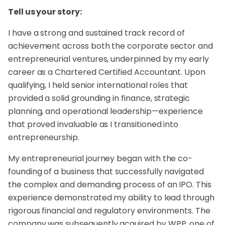
Tell us your story:
I have a strong and sustained track record of
achievement across both the corporate sector and
entrepreneurial ventures, underpinned by my early
career as a Chartered Certified Accountant. Upon
qualifying, I held senior international roles that
provided a solid grounding in finance, strategic
planning, and operational leadership—experience
that proved invaluable as I transitioned into
entrepreneurship.
My entrepreneurial journey began with the co-
founding of a business that successfully navigated
the complex and demanding process of an IPO. This
experience demonstrated my ability to lead through
rigorous financial and regulatory environments. The
company was subsequently acquired by WPP, one of