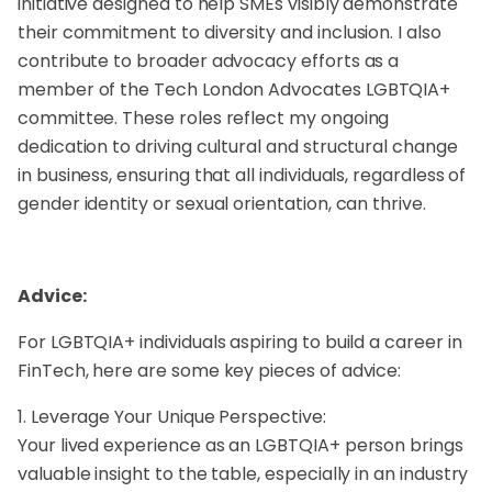
initiative designed to help SMEs visibly demonstrate
their commitment to diversity and inclusion. I also
contribute to broader advocacy efforts as a
member of the Tech London Advocates LGBTQIA+
committee. These roles reflect my ongoing
dedication to driving cultural and structural change
in business, ensuring that all individuals, regardless of
gender identity or sexual orientation, can thrive.
Advice:
For LGBTQIA+ individuals aspiring to build a career in
FinTech, here are some key pieces of advice:
1. Leverage Your Unique Perspective:
Your lived experience as an LGBTQIA+ person brings
valuable insight to the table, especially in an industry