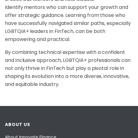
Identify mentors who can support your growth and
offer strategic guidance. Learning from those who
have successfully navigated similar paths, especially
LGBTQIA+ leaders in FinTech, can be both
empowering and practical.
By combining technical expertise with a confident
and inclusive approach, LGBTQIA+ professionals can
not only thrive in FinTech but play a pivotal role in
shaping its evolution into a more diverse, innovative,
and equitable industry.
ABOUT US
About Innovate Finance