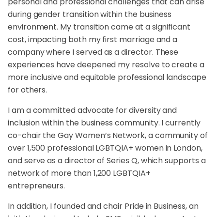
personal and professional challenges that can arise
during gender transition within the business
environment. My transition came at a significant
cost, impacting both my first marriage and a
company where I served as a director. These
experiences have deepened my resolve to create a
more inclusive and equitable professional landscape
for others.
I am a committed advocate for diversity and
inclusion within the business community. I currently
co-chair the Gay Women’s Network, a community of
over 1,500 professional LGBTQIA+ women in London,
and serve as a director of Series Q, which supports a
network of more than 1,200 LGBTQIA+
entrepreneurs.
In addition, I founded and chair Pride in Business, an