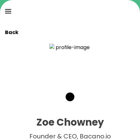
Back
Zoe Chowney
Founder & CEO, Bacano.io