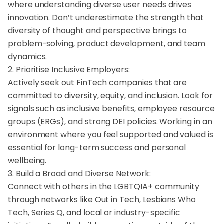
where understanding diverse user needs drives
innovation. Don’t underestimate the strength that
diversity of thought and perspective brings to
problem-solving, product development, and team
dynamics.
2. Prioritise Inclusive Employers:
Actively seek out FinTech companies that are
committed to diversity, equity, and inclusion. Look for
signals such as inclusive benefits, employee resource
groups (ERGs), and strong DEI policies. Working in an
environment where you feel supported and valued is
essential for long-term success and personal
wellbeing.
3. Build a Broad and Diverse Network:
Connect with others in the LGBTQIA+ community
through networks like Out in Tech, Lesbians Who
Tech, Series Q, and local or industry-specific