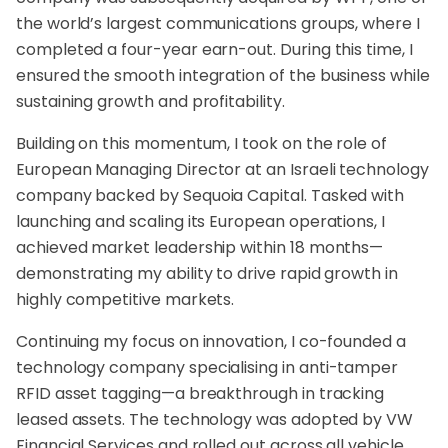
the world’s largest communications groups, where I
completed a four-year earn-out. During this time, I
ensured the smooth integration of the business while
sustaining growth and profitability.
Building on this momentum, I took on the role of
European Managing Director at an Israeli technology
company backed by Sequoia Capital. Tasked with
launching and scaling its European operations, I
achieved market leadership within 18 months—
demonstrating my ability to drive rapid growth in
highly competitive markets.
Continuing my focus on innovation, I co-founded a
technology company specialising in anti-tamper
RFID asset tagging—a breakthrough in tracking
leased assets. The technology was adopted by VW
Financial Services and rolled out across all vehicle