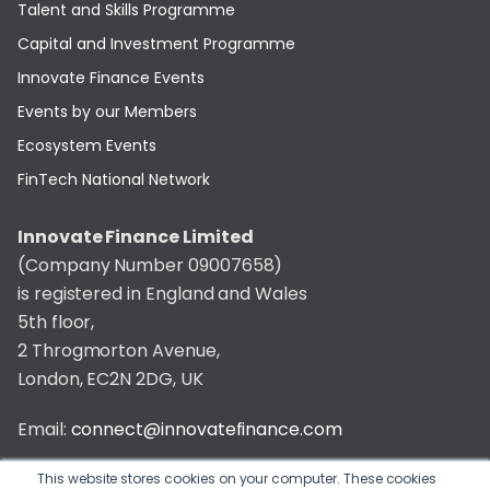
Talent and Skills Programme
Capital and Investment Programme
Innovate Finance Events
Events by our Members
Ecosystem Events
FinTech National Network
Innovate Finance Limited
(Company Number 09007658)
is registered in England and Wales
5th floor,
2 Throgmorton Avenue,
London, EC2N 2DG, UK
Email:
connect@innovatefinance.com
Telephone Number:
020 3011 1475
This website stores cookies on your computer. These cookies