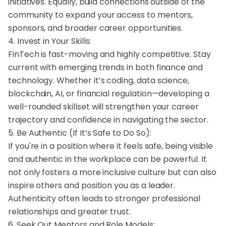
initiatives. Equally, build connections outside of the
community to expand your access to mentors,
sponsors, and broader career opportunities.
4. Invest in Your Skills:
FinTech is fast-moving and highly competitive. Stay
current with emerging trends in both finance and
technology. Whether it’s coding, data science,
blockchain, AI, or financial regulation—developing a
well-rounded skillset will strengthen your career
trajectory and confidence in navigating the sector.
5. Be Authentic (If It’s Safe to Do So):
If you're in a position where it feels safe, being visible
and authentic in the workplace can be powerful. It
not only fosters a more inclusive culture but can also
inspire others and position you as a leader.
Authenticity often leads to stronger professional
relationships and greater trust.
6. Seek Out Mentors and Role Models: