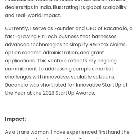
dealerships in India, illustrating its global scalability
and real-world impact.
Currently, I serve as Founder and CEO of Bacano.io, a
fast-growing FinTech business that harnesses
advanced technologies to simplify R&D tax claims,
option scheme administration, and grant
applications. This venture reflects my ongoing
commitment to addressing complex market
challenges with innovative, scalable solutions.
Bacano.io was shortlisted for Innovative StartUp of
the Year at the 2023 StartUp Awards.
Impact:
As a trans woman, I have experienced firsthand the