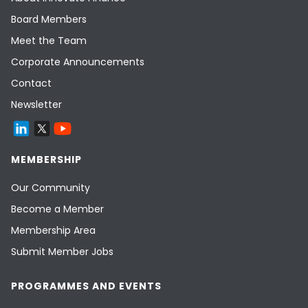
Board Members
Meet the Team
Corporate Announcements
Contact
Newsletter
MEMBERSHIP
Our Community
Become a Member
Membership Area
Submit Member Jobs
PROGRAMMES AND EVENTS