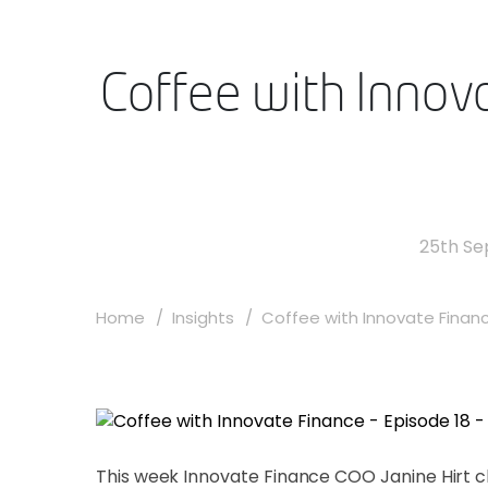
Coffee with Innova
25th S
Home
Insights
Coffee with Innovate Finance
This week Innovate Finance COO Janine Hirt ch