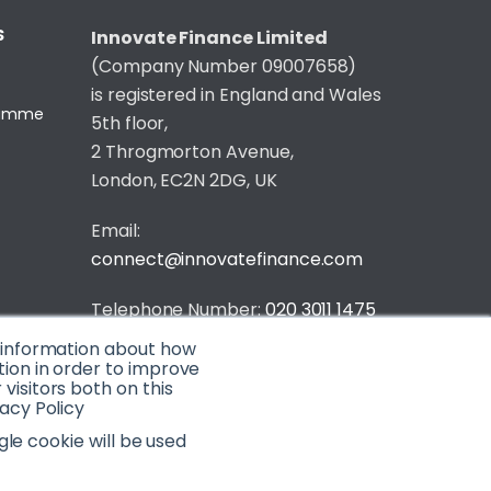
S
Innovate Finance Limited
(Company Number 09007658)
is registered in England and Wales
gramme
5th floor,
2 Throgmorton Avenue,
London, EC2N 2DG, UK
Email:
connect@innovatefinance.com
Telephone Number:
020 3011 1475
t information about how
Privacy & Cookie Policy
/
Contact
tion in order to improve
isitors both on this
© 2026 Innovate Finance
acy Policy
Website Build
by
gle cookie will be used