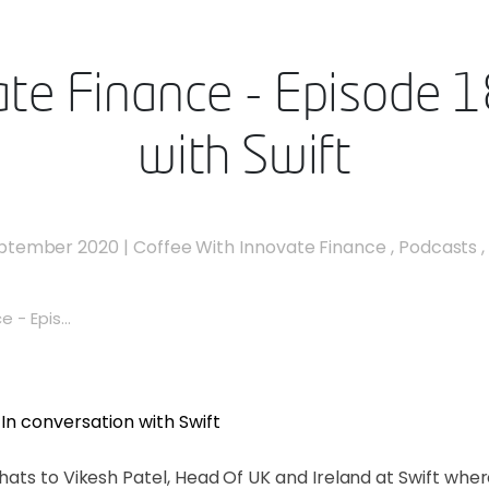
te Finance - Episode 1
with Swift
eptember 2020
|
Coffee With Innovate Finance
,
Podcasts
 - Epis...
ats to Vikesh Patel, Head Of UK and Ireland at Swift wher