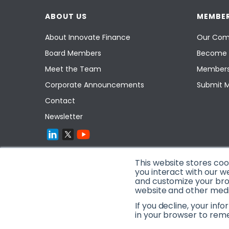
ABOUT US
MEMBER
About Innovate Finance
Our Com
Board Members
Become 
Meet the Team
Members
Corporate Announcements
Submit 
Contact
Newsletter
This website stores co
you interact with our w
and customize your brow
website and other media
If you decline, your inf
in your browser to rem