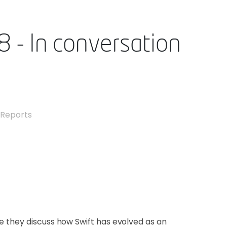
8 - In conversation
,
Reports
e they discuss how Swift has evolved as an