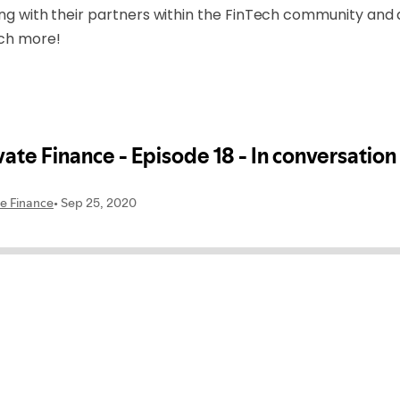
ing with their partners within the FinTech community and 
uch more!