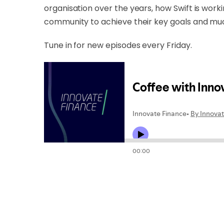
organisation over the years, how Swift is work
community to achieve their key goals and m
Tune in for new episodes every Friday.