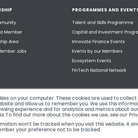
SHIP
PROGRAMMES AND EVENT
munity
Talent and Skills Programme
a Member
Capital and Investment Pro
hip Area
Innovate Finance Events
Member Jobs
Events by our Members
Ecosystem Events
FinTech National Network
okies on your computer. These cookies are used to collec
ebsite and allow us to remember you. We use this informa
sing experience and for analytics and metrics about our v
. To find out more about the cookies we use, see our Priv
ormation won’t be tracked when you visit this website. A sin
ember your preference not to be tracked.