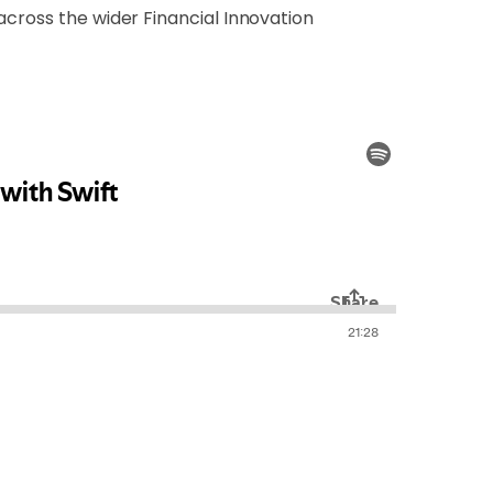
across the wider Financial Innovation