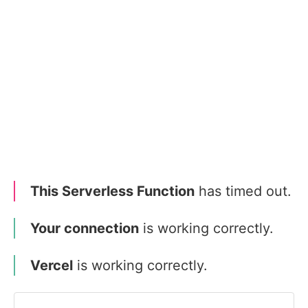
This Serverless Function
has timed out.
Your connection
is working correctly.
Vercel
is working correctly.