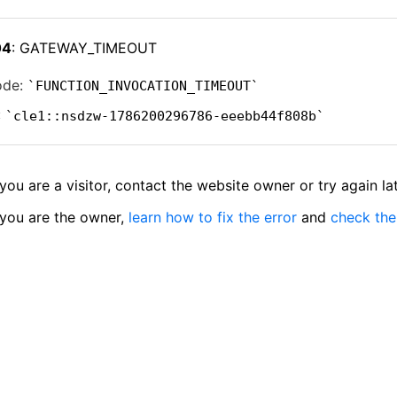
04
: GATEWAY_TIMEOUT
ode:
FUNCTION_INVOCATION_TIMEOUT
:
cle1::nsdzw-1786200296786-eeebb44f808b
 you are a visitor, contact the website owner or try again lat
 you are the owner,
learn how to fix the error
and
check the