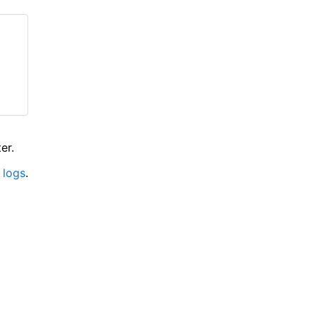
er.
 logs
.