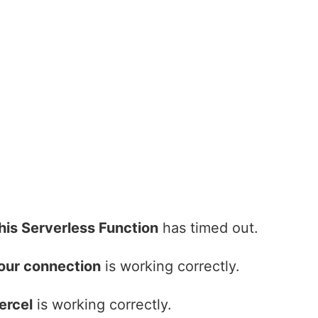
his Serverless Function
has timed out.
our connection
is working correctly.
ercel
is working correctly.