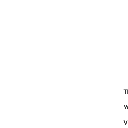
T
Y
V