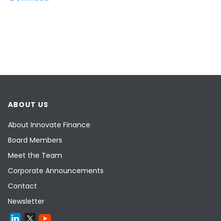
ABOUT US
About Innovate Finance
Board Members
Meet the Team
Corporate Announcements
Contact
Newsletter