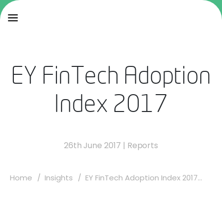
EY FinTech Adoption
Index 2017
26th June 2017
|
Reports
Home
Insights
EY FinTech Adoption Index 2017...