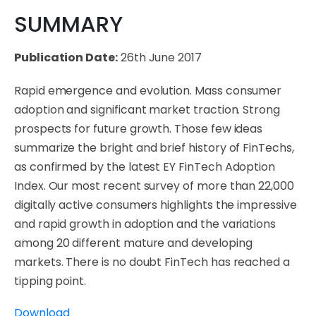
SUMMARY
Publication Date:
26th June 2017
Rapid emergence and evolution. Mass consumer
adoption and significant market traction. Strong
prospects for future growth. Those few ideas
summarize the bright and brief history of FinTechs,
as confirmed by the latest EY FinTech Adoption
Index. Our most recent survey of more than 22,000
digitally active consumers highlights the impressive
and rapid growth in adoption and the variations
among 20 different mature and developing
markets. There is no doubt FinTech has reached a
tipping point.
Download