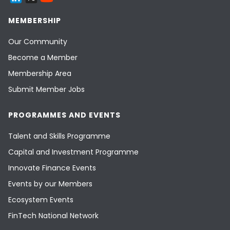
MEMBERSHIP
Our Community
Become a Member
Membership Area
Submit Member Jobs
PROGRAMMES AND EVENTS
Talent and Skills Programme
Capital and Investment Programme
Innovate Finance Events
Events by our Members
Ecosystem Events
FinTech National Network